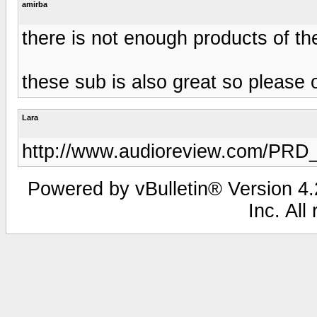
amirba
there is not enough products of t
these sub is also great so please
Lara
http://www.audioreview.com/PRD
Powered by vBulletin® Version 4.2
Inc. All