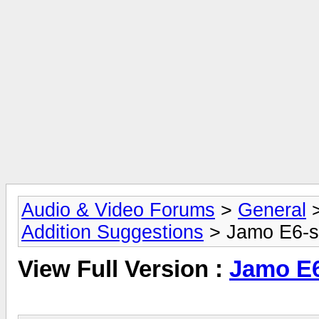
Audio & Video Forums
>
General
Addition Suggestions
> Jamo E6-
View Full Version :
Jamo E