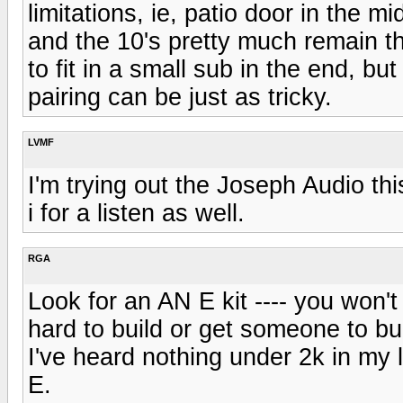
limitations, ie, patio door in the mi
and the 10's pretty much remain t
to fit in a small sub in the end, but
pairing can be just as tricky.
LVMF
I'm trying out the Joseph Audio 
i for a listen as well.
RGA
Look for an AN E kit ---- you won'
hard to build or get someone to bui
I've heard nothing under 2k in my 
E.