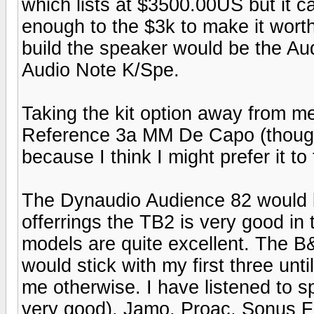
which lists at $3500.00US but it c
enough to the $3k to make it worth 
build the speaker would be the Aud
Audio Note K/Spe.
Taking the kit option away from m
Reference 3a MM De Capo (though I 
because I think I might prefer it t
The Dynaudio Audience 82 would 
offerrings the TB2 is very good in
models are quite excellent. The B&W
would stick with my first three un
me otherwise. I have listened to
very good), Jamo, Proac, Sonus F