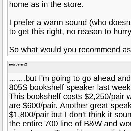
home as in the store.
I prefer a warm sound (who doesn'
to get this right, no reason to hurry
So what would you recommend as op
newbsterv2
.......but I'm going to go ahead and
805S bookshelf speaker last weeke
This bookshelf costs $2,250/pair 
are $600/pair. Another great spea
$1,800/pair but I don't think it so
the entire 700 line of B&W and wou