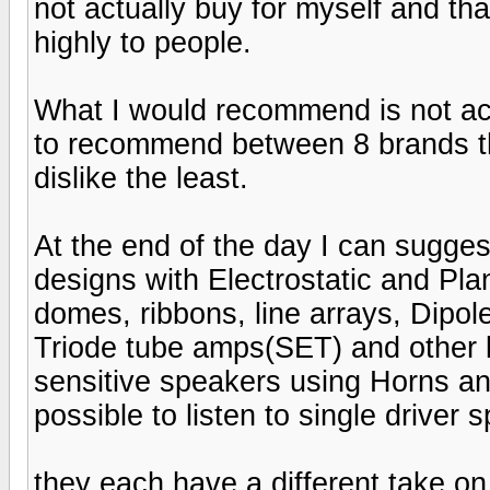
not actually buy for myself and tha
highly to people.
What I would recommend is not acc
to recommend between 8 brands tha
dislike the least.
At the end of the day I can suggest
designs with Electrostatic and Pla
domes, ribbons, line arrays, Dipol
Triode tube amps(SET) and other 
sensitive speakers using Horns and
possible to listen to single driver 
they each have a different take on 