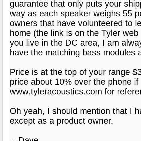
guarantee that only puts your ship
way as each speaker weighs 55 po
owners that have volunteered to le
home (the link is on the Tyler web 
you live in the DC area, I am alway
have the matching bass modules a
Price is at the top of your range $
price about 10% over the phone if
www.tyleracoustics.com for refere
Oh yeah, I should mention that I ha
except as a product owner.
---Dave