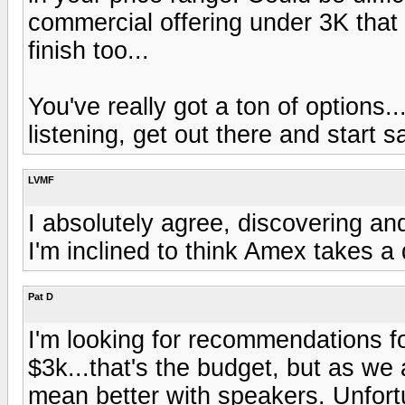
commercial offering under 3K that 
finish too...
You've really got a ton of options.
listening, get out there and start 
LVMF
I absolutely agree, discovering and 
I'm inclined to think Amex takes a d
Pat D
I'm looking for recommendations f
$3k...that's the budget, but as w
mean better with speakers. Unfort