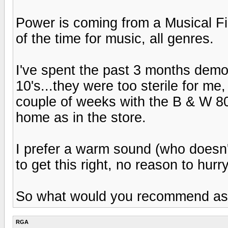
Power is coming from a Musical Fi
of the time for music, all genres.
I've spent the past 3 months demo
10's...they were too sterile for me
couple of weeks with the B & W 80
home as in the store.
I prefer a warm sound (who doesn'
to get this right, no reason to hurry
So what would you recommend as op
RGA