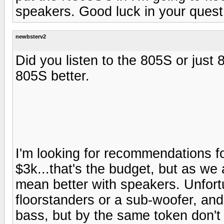
speakers. Good luck in your quest 
newbsterv2
Did you listen to the 805S or just
805S better.
I'm looking for recommendations f
$3k...that's the budget, but as w
mean better with speakers. Unfort
floorstanders or a sub-woofer, and
bass, but by the same token don't