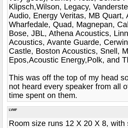
Klipsch,Wilson, Legacy, Vanderst
Audio, Energy Veritas, MB Quart,
Wharfedale, Quad, Magnepan, Cab
Bose, JBL, Athena Acoustics, Linn
Acoustics, Avante Guarde, Cerwin 
Castle, Boston Acoustics, Snell, 
Epos,Acoustic Energy,Polk, and T
This was off the top of my head so 
not heard every speaker from all 
time spent on them.
LVMF
Room size runs 12 X 20 X 8, with 