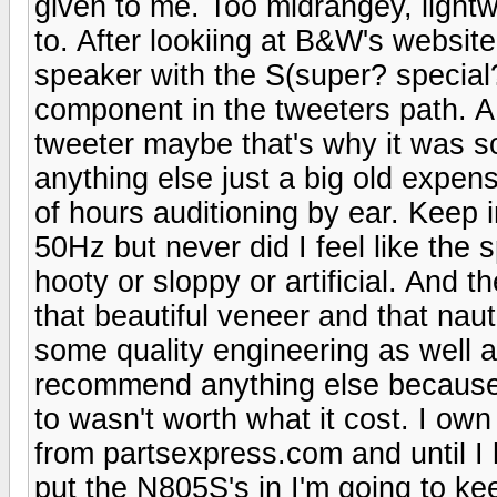
given to me. Too midrangey, lightwe
to. After lookiing at B&W's websit
speaker with the S(super? special?
component in the tweeters path. A 
tweeter maybe that's why it was s
anything else just a big old expe
of hours auditioning by ear. Keep 
50Hz but never did I feel like the 
hooty or sloppy or artificial. And 
that beautiful veneer and that nau
some quality engineering as well a
recommend anything else because m
to wasn't worth what it cost. I ow
from partsexpress.com and until I
put the N805S's in I'm going to ke