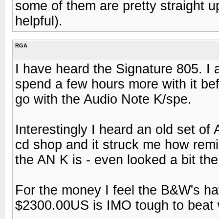
some of them are pretty straight u
helpful).
RGA
I have heard the Signature 805. I a
spend a few hours more with it bef
go with the Audio Note K/spe.
Interestingly I heard an old set o
cd shop and it struck me how remin
the AN K is - even looked a bit th
For the money I feel the B&W's hav
$2300.00US is IMO tough to beat 