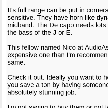
It's full range can be put in corne
sensitive. They have horn like dyn
midband. The De capo needs lots 
the bass of the J or E.
This fellow named Nico at AudioAs
expensive one than I'm recommendi
same.
Check it out. Ideally you want to h
you save a ton by having someone 
absolutely stunning job.
I'm not saying to buy them or not 