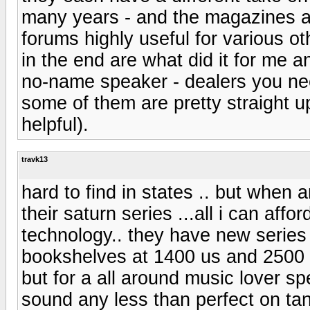
many years - and the magazines a
forums highly useful for various ot
in the end are what did it for me a
no-name speaker - dealers you nee
some of them are pretty straight u
helpful).
travk13
hard to find in states .. but when 
their saturn series ...all i can affor
technology.. they have new series
bookshelves at 1400 us and 2500 ..
but for a all around music lover sp
sound any less than perfect on tan