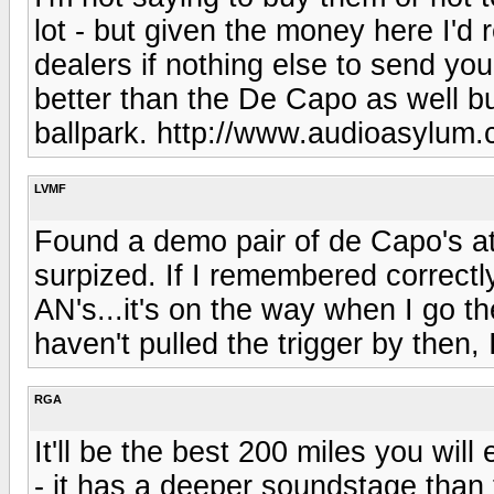
lot - but given the money here I'd r
dealers if nothing else to send you 
better than the De Capo as well bu
ballpark. http://www.audioasylum.
LVMF
Found a demo pair of de Capo's at 
surpized. If I remembered correctly 
AN's...it's on the way when I go the 
haven't pulled the trigger by then, I
RGA
It'll be the best 200 miles you wi
- it has a deeper soundstage than