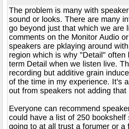
The problem is many with speaker
sound or looks. There are many inf
go beyond just that which we are li
comments on the Monitor Audio or 
speakers are pklaying around with
region which is why "Detail" often
term Detail when we listen live. Th
recording but additive grain induc
of the time in my experience. It's 
out from speakers not adding that 
Everyone can recommend speakers 
could have a list of 250 bookshelf 
going to at all trust a forumer or a