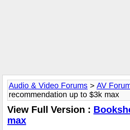
Audio & Video Forums
>
AV Foru
recommendation up to $3k max
View Full Version :
Bookshe
max