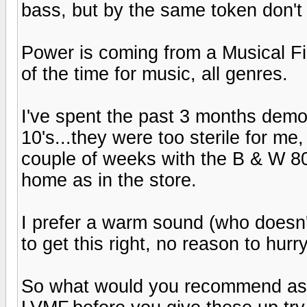
bass, but by the same token don't
Power is coming from a Musical Fi
of the time for music, all genres.
I've spent the past 3 months demo
10's...they were too sterile for me
couple of weeks with the B & W 80
home as in the store.
I prefer a warm sound (who doesn'
to get this right, no reason to hurry
So what would you recommend as op