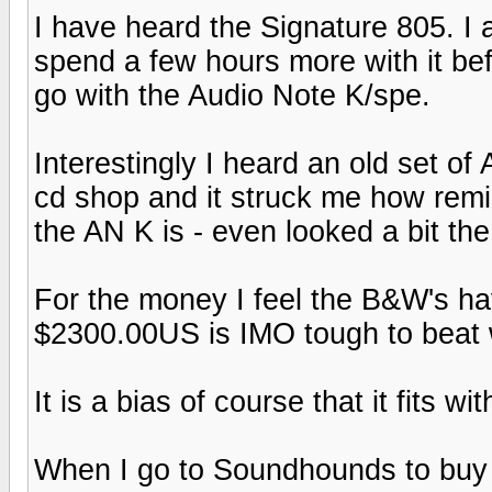
I have heard the Signature 805. I a
spend a few hours more with it bef
go with the Audio Note K/spe.
Interestingly I heard an old set o
cd shop and it struck me how remin
the AN K is - even looked a bit th
For the money I feel the B&W's hav
$2300.00US is IMO tough to beat 
It is a bias of course that it fits wi
When I go to Soundhounds to buy 