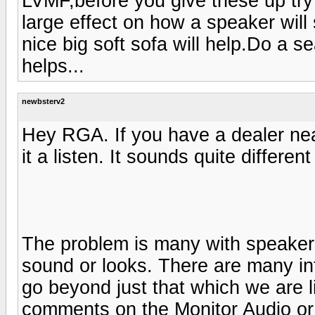
LVMF,before you give these up try
large effect on how a speaker wil
nice big soft sofa will help.Do a s
helps...
newbsterv2
Hey RGA. If you have a dealer ne
it a listen. It sounds quite differe
The problem is many with speaker
sound or looks. There are many inf
go beyond just that which we are li
comments on the Monitor Audio or 