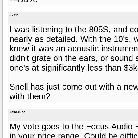
LVMF
I was listening to the 805S, and co
nearly as detailed. With the 10's,
knew it was an acoustic instrument,
didn't grate on the ears, or sound 
one's at significantly less than $3k
Snell has just come out with a new
with them?
kexodusc
My vote goes to the Focus Audio FS
in your price range. Could be diffic