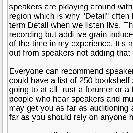
speakers are pklaying around with
region which is why "Detail" often
term Detail when we listen live. Th
recording but additive grain induc
of the time in my experience. It's 
out from speakers not adding that 
Everyone can recommend speakers 
could have a list of 250 bookshelf 
going to at all trust a forumer or a
people who hear speakers and music
may get you as far as auditioning 
far as you should rely on anyone h