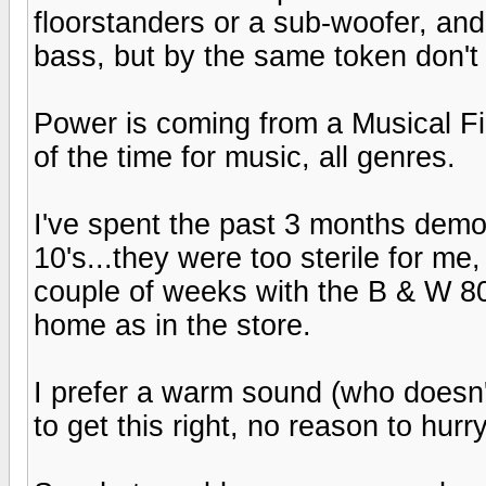
floorstanders or a sub-woofer, and
bass, but by the same token don't
Power is coming from a Musical Fi
of the time for music, all genres.
I've spent the past 3 months demo
10's...they were too sterile for me
couple of weeks with the B & W 80
home as in the store.
I prefer a warm sound (who doesn'
to get this right, no reason to hurry