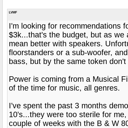
LVMF
I'm looking for recommendations f
$3k...that's the budget, but as w
mean better with speakers. Unfort
floorstanders or a sub-woofer, and
bass, but by the same token don't
Power is coming from a Musical Fi
of the time for music, all genres.
I've spent the past 3 months demo
10's...they were too sterile for me
couple of weeks with the B & W 80