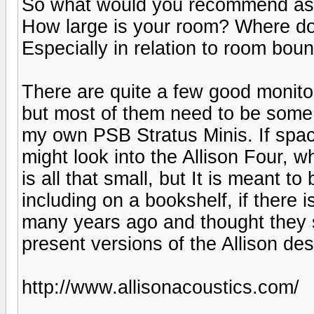
So what would you recommend as op
How large is your room? Where do
Especially in relation to room boun
There are quite a few good monito
but most of them need to be some
my own PSB Stratus Minis. If spac
might look into the Allison Four, w
is all that small, but It is meant to
including on a bookshelf, if there
many years ago and thought they 
present versions of the Allison d
http://www.allisonacoustics.com/