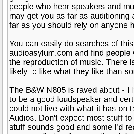
people who hear speakers and music
may get you as far as auditioning 
far as you should rely on anyone h
You can easily do searches of thi
audioasylum.com and find people 
the reproduction of music. There i
likely to like what they like than
The B&W N805 is raved about - I hav
to be a good loudspeaker and certa
could not live with what it has on t
Audios. Don't expect most stuff to 
stuff sounds good and some I'd re