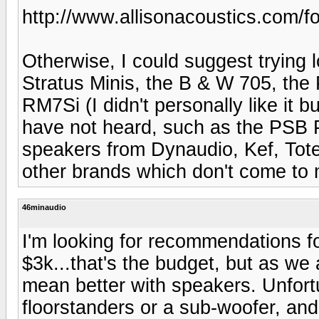
http://www.allisonacoustics.com/fo
Otherwise, I could suggest trying
Stratus Minis, the B & W 705, the
RM7Si (I didn't personally like it b
have not heard, such as the PSB P
speakers from Dynaudio, Kef, Tot
other brands which don't come to 
46minaudio
I'm looking for recommendations f
$3k...that's the budget, but as w
mean better with speakers. Unfort
floorstanders or a sub-woofer, and