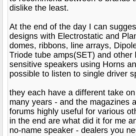
dislike the least.
At the end of the day I can suggest
designs with Electrostatic and Pla
domes, ribbons, line arrays, Dipol
Triode tube amps(SET) and other 
sensitive speakers using Horns and
possible to listen to single driver 
they each have a different take on 
many years - and the magazines a
forums highly useful for various ot
in the end are what did it for me a
no-name speaker - dealers you nee