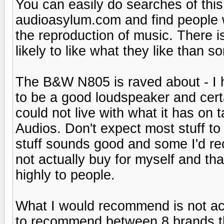
You can easily do searches of thi
audioasylum.com and find people 
the reproduction of music. There i
likely to like what they like than
The B&W N805 is raved about - I hav
to be a good loudspeaker and certa
could not live with what it has on t
Audios. Don't expect most stuff to 
stuff sounds good and some I'd re
not actually buy for myself and tha
highly to people.
What I would recommend is not acc
to recommend between 8 brands tha