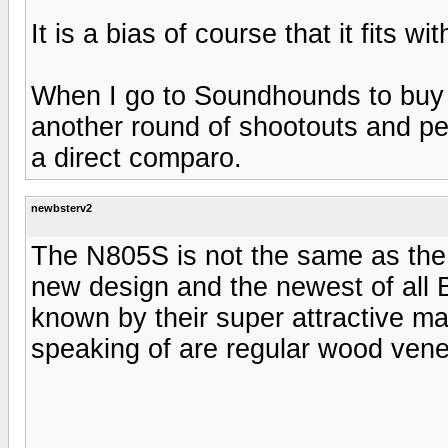
It is a bias of course that it fits wi
When I go to Soundhounds to buy 
another round of shootouts and per
a direct comparo.
newbsterv2
The N805S is not the same as th
new design and the newest of all
known by their super attractive ma
speaking of are regular wood vene