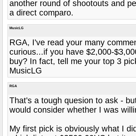
another round of shootouts and per
a direct comparo.
MusicLG
RGA, I've read your many comment
curious...if you have $2,000-$3,0
buy? In fact, tell me your top 3 pi
MusicLG
RGA
That's a tough quesion to ask - bu
would consider whether I was willi
My first pick is obviously what I d