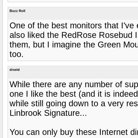
Buzz Roll
One of the best monitors that I've
also liked the RedRose Rosebud II, 
them, but I imagine the Green Mou
too.
drseid
While there are any number of supe
one I like the best (and it is indee
while still going down to a very re
Linbrook Signature...
You can only buy these Internet d