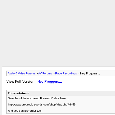
Audio & Video Forums
>
AV Forums
>
Rave Recordings
> Hey Proggers...
View Full Version :
Hey Proggers...
ForeverAutumn
Samples of the upcoming Frameshift disk here....
http://www.progrockrecords.com/shop/view.php?id=58
And you can pre-order too!