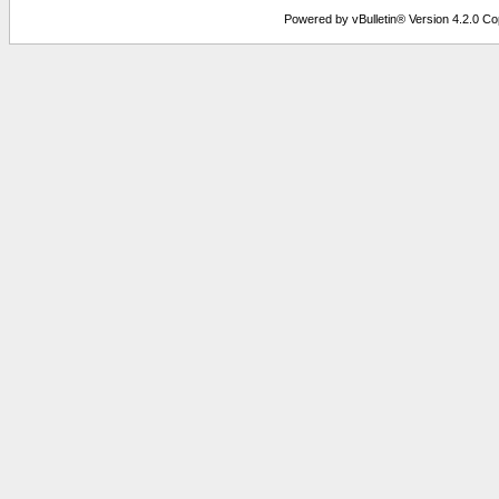
Powered by vBulletin® Version 4.2.0 Copy