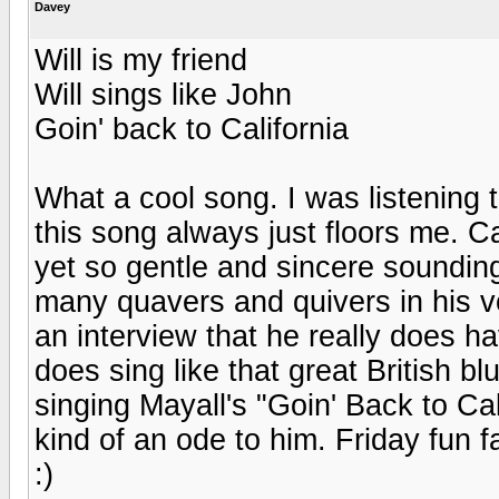
Davey
Will is my friend
Will sings like John
Goin' back to California
What a cool song. I was listening
this song always just floors me. C
yet so gentle and sincere sounding
many quavers and quivers in his vo
an interview that he really does h
does sing like that great British 
singing Mayall's "Goin' Back to Ca
kind of an ode to him. Friday fun 
:)