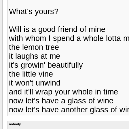
What's yours?
Will is a good friend of mine
with whom I spend a whole lotta m
the lemon tree
it laughs at me
it's growin' beautifully
the little vine
it won't unwind
and it'll wrap your whole in time
now let's have a glass of wine
now let's have another glass of wi
nobody