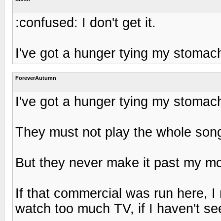
:confused: I don't get it.
I've got a hunger tying my stomach
ForeverAutumn
I've got a hunger tying my stomach
They must not play the whole son
But they never make it past my mo
If that commercial was run here, I 
watch too much TV, if I haven't see