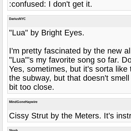
:confused: I don't get it.
DariusNYC
"Lua" by Bright Eyes.
I'm pretty fascinated by the new a
"Lua"'s my favorite song so far. D
Yes, sometimes, but it's sorta like
the subway, but that doesn't smell 
bit too close.
MindGoneHaywire
Cissy Strut by the Meters. It's ins
Slosh