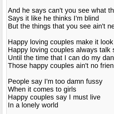
And he says can't you see what the
Says it like he thinks I'm blind
But the things that you see ain't n
Happy loving couples make it look
Happy loving couples always talk 
Until the time that I can do my dan
Those happy couples ain't no frie
People say I'm too damn fussy
When it comes to girls
Happy couples say I must live
In a lonely world