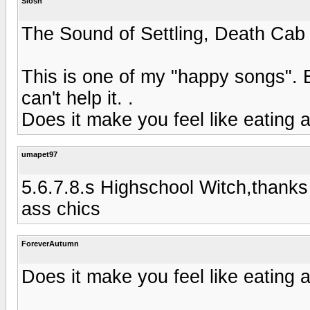
Slosh
The Sound of Settling, Death Cab 
This is one of my "happy songs". E
can't help it. .
Does it make you feel like eating a
umapet97
5.6.7.8.s Highschool Witch,thanks
ass chics
ForeverAutumn
Does it make you feel like eating a