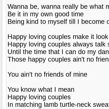
Wanna be, wanna really be what m
Be it in my own good time
Being kind to myself till I become 
Happy loving couples make it look
Happy loving couples always talk 
Until the time that I can do my dan
Those happy couples ain't no frie
You ain't no friends of mine
You know what I mean
Happy loving couples
In matching lamb turtle-neck swea