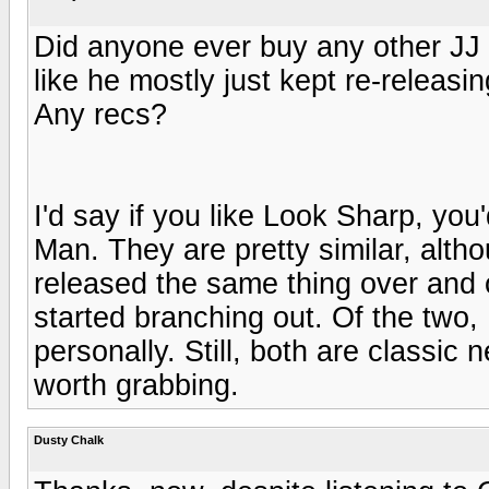
Did anyone ever buy any other JJ
like he mostly just kept re-releas
Any recs?
I'd say if you like Look Sharp, you'
Man. They are pretty similar, alth
released the same thing over and ov
started branching out. Of the two, 
personally. Still, both are classi
worth grabbing.
Dusty Chalk