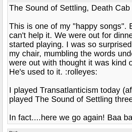
The Sound of Settling, Death Cab 
This is one of my "happy songs". E
can't help it. We were out for din
started playing. I was so surprised 
my chair, mumbling the words unde
were out with thought it was kind 
He's used to it. :rolleyes:
I played Transatlanticism today (af
played The Sound of Settling three
In fact....here we go again! Baa 