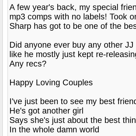
A few year's back, my special fri
mp3 comps with no labels! Took o
Sharp has got to be one of the bes
Did anyone ever buy any other JJ
like he mostly just kept re-releas
Any recs?
Happy Loving Couples
I've just been to see my best frien
He's got another girl
Says she's just about the best thi
In the whole damn world