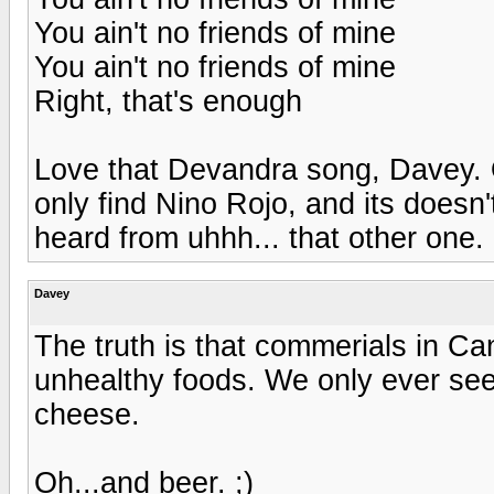
You ain't no friends of mine
You ain't no friends of mine
Right, that's enough
Love that Devandra song, Davey. O
only find Nino Rojo, and its doesn
heard from uhhh... that other one. 
Davey
The truth is that commerials in Ca
unhealthy foods. We only ever see
cheese.
Oh...and beer. ;)