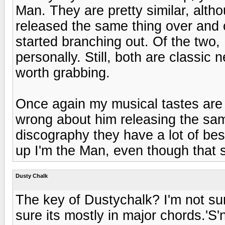
Man. They are pretty similar, alth
released the same thing over and ov
started branching out. Of the two, 
personally. Still, both are classi
worth grabbing.
Once again my musical tastes are s
wrong about him releasing the same
discography they have a lot of best 
up I'm the Man, even though that 
Dusty Chalk
The key of Dustychalk? I'm not sur
sure its mostly in major chords.'S'