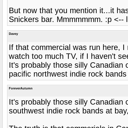
But now that you mention it...it ha
Snickers bar. Mmmmmmm. :p <-- l
Davey
If that commercial was run here, I 
watch too much TV, if I haven't see
It's probably those silly Canadian 
pacific northwest indie rock bands 
ForeverAutumn
It's probably those silly Canadian 
southwest indie rock bands at bay,