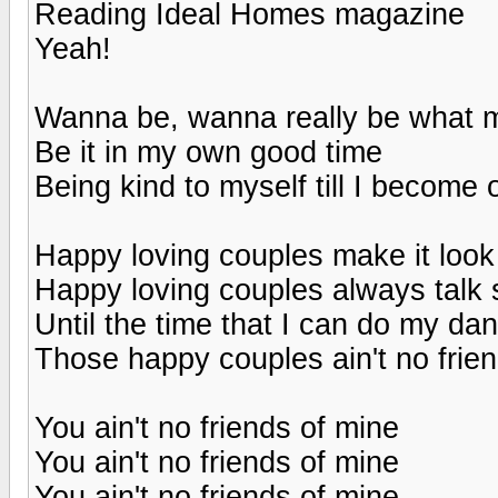
Reading Ideal Homes magazine
Yeah!
Wanna be, wanna really be what m
Be it in my own good time
Being kind to myself till I become 
Happy loving couples make it look
Happy loving couples always talk 
Until the time that I can do my dan
Those happy couples ain't no frie
You ain't no friends of mine
You ain't no friends of mine
You ain't no friends of mine