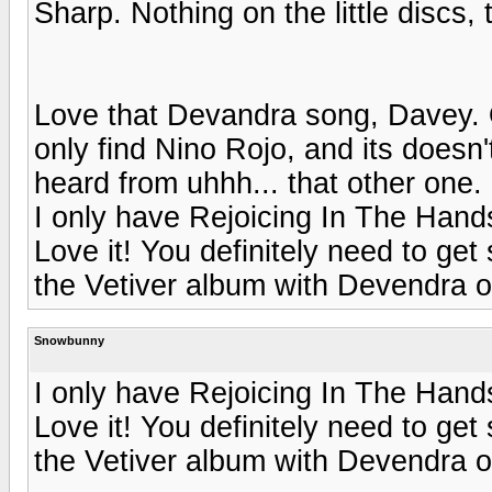
Sharp. Nothing on the little discs,
Love that Devandra song, Davey. O
only find Nino Rojo, and its doesn
heard from uhhh... that other one. 
I only have Rejoicing In The Hands 
Love it! You definitely need to ge
the Vetiver album with Devendra on 
Snowbunny
I only have Rejoicing In The Hands 
Love it! You definitely need to ge
the Vetiver album with Devendra on 