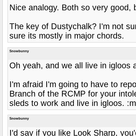
Nice analogy. Both so very good, 
The key of Dustychalk? I'm not sur
sure its mostly in major chords.
Snowbunny
Oh yeah, and we all live in igloos 
I'm afraid I'm going to have to repo
Branch of the RCMP for your intol
sleds to work and live in igloos. :
Snowbunny
I'd say if you like Look Sharp, you'