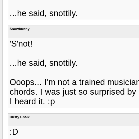
...he said, snottily.
Snowbunny
'S'not!
...he said, snottily.
Ooops... I'm not a trained musici
chords. I was just so surprised by y
I heard it. :p
Dusty Chalk
:D