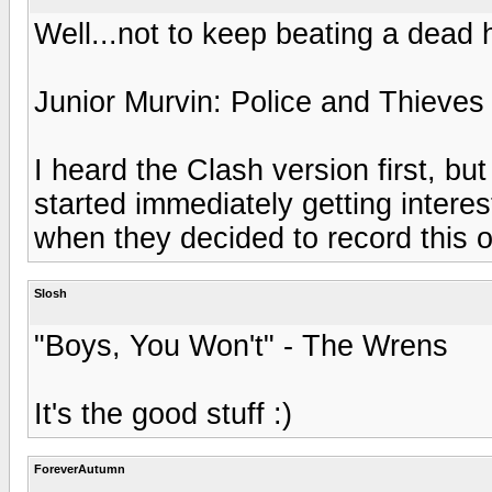
Well...not to keep beating a dead ho
Junior Murvin: Police and Thieves
I heard the Clash version first, but
started immediately getting intere
when they decided to record this on
Slosh
"Boys, You Won't" - The Wrens
It's the good stuff :)
ForeverAutumn