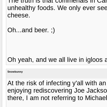
The truth is that commerials in Ca
unhealthy foods. We only ever see
cheese.
Oh...and beer. ;)
Oh yeah, and we all live in igloos 
Snowbunny
At the risk of infecting y'all with a
enjoying rediscovering Joe Jacks
there, I am not referring to Michae