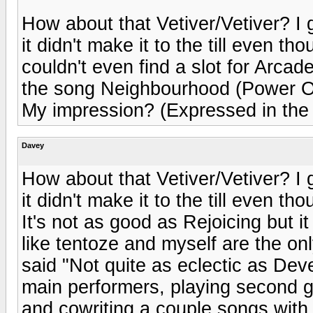
How about that Vetiver/Vetiver? I ga
it didn't make it to the till even t
couldn't even find a slot for Arcade
the song Neighbourhood (Power Ou
My impression? (Expressed in the
Davey
How about that Vetiver/Vetiver? I ga
it didn't make it to the till even tho
It's not as good as Rejoicing but it
like tentoze and myself are the on
said "Not quite as eclectic as Dev
main performers, playing second 
and cowriting a couple songs with 