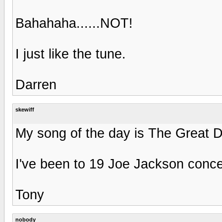
Bahahaha......NOT!
I just like the tune.
Darren
skewiff
My song of the day is The Great 
I've been to 19 Joe Jackson concer
Tony
nobody