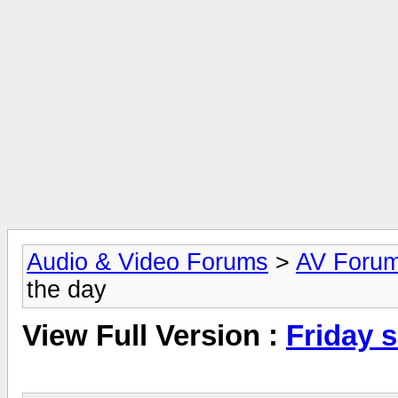
Audio & Video Forums
>
AV Foru
the day
View Full Version :
Friday 