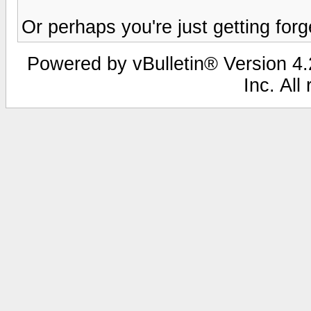
Or perhaps you're just getting forge
Powered by vBulletin® Version 4.2
Inc. All