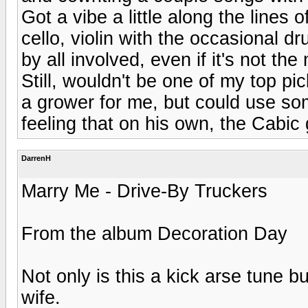
Got a vibe a little along the lines 
cello, violin with the occasional d
by all involved, even if it's not th
Still, wouldn't be one of my top pic
a grower for me, but could use so
feeling that on his own, the Cabic
DarrenH
Marry Me - Drive-By Truckers
From the album Decoration Day
Not only is this a kick arse tune 
wife.