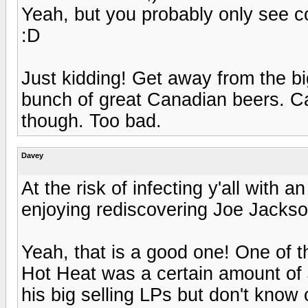
Yeah, but you probably only see c
:D
Just kidding! Get away from the bi
bunch of great Canadian beers. C
though. Too bad.
Davey
At the risk of infecting y'all with a
enjoying rediscovering Joe Jackso
Yeah, that is a good one! One of t
Hot Heat was a certain amount of 
his big selling LPs but don't know