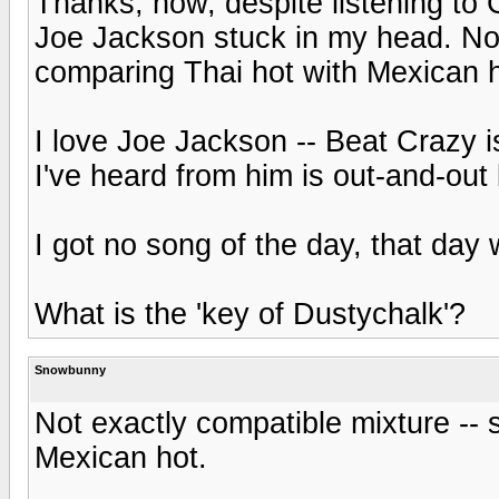
Thanks, now, despite listening to
Joe Jackson stuck in my head. Not 
comparing Thai hot with Mexican h
I love Joe Jackson -- Beat Crazy i
I've heard from him is out-and-out
I got no song of the day, that da
What is the 'key of Dustychalk'?
Snowbunny
Not exactly compatible mixture -- 
Mexican hot.