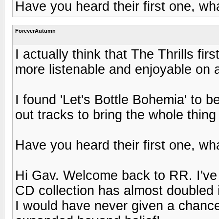
Have you heard their first one, wh
ForeverAutumn
I actually think that The Thrills fi
more listenable and enjoyable on a
I found 'Let's Bottle Bohemia' to b
out tracks to bring the whole thing
Have you heard their first one, wh
Hi Gav. Welcome back to RR. I've
CD collection has almost doubled in
I would have never given a chanc