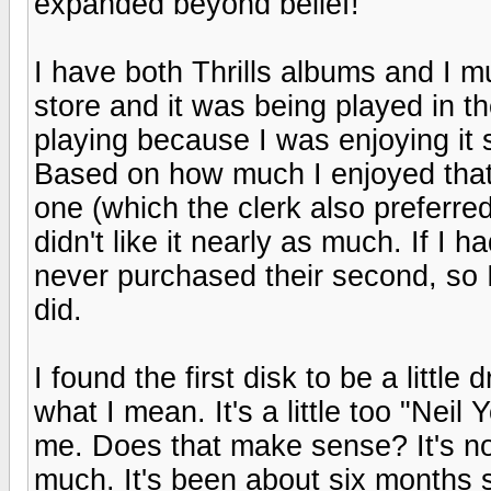
expanded beyond belief!
I have both Thrills albums and I 
store and it was being played in th
playing because I was enjoying it 
Based on how much I enjoyed that d
one (which the clerk also preferred
didn't like it nearly as much. If I h
never purchased their second, so I
did.
I found the first disk to be a little
what I mean. It's a little too "Nei
me. Does that make sense? It's not tha
much. It's been about six months si