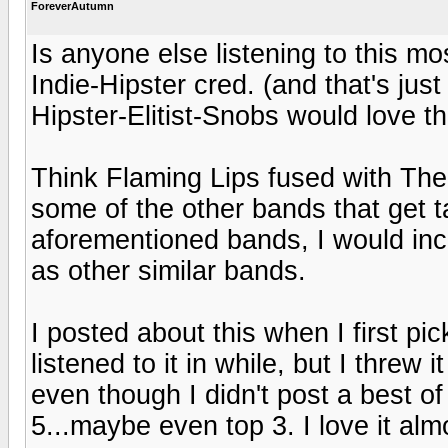
ForeverAutumn
Is anyone else listening to this m
Indie-Hipster cred. (and that's just
Hipster-Elitist-Snobs would love th
Think Flaming Lips fused with The
some of the other bands that get t
aforementioned bands, I would in
as other similar bands.
I posted about this when I first pi
listened to it in while, but I threw 
even though I didn't post a best of
5...maybe even top 3. I love it al