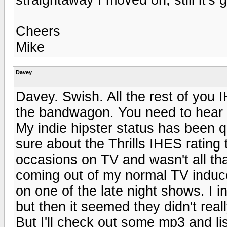
Cheers
Mike
Davey
Davey. Swish. All the rest of you 
the bandwagon. You need to hear t
My indie hipster status has been q
sure about the Thrills IHES rating
occasions on TV and wasn't all th
coming out of my normal TV induc
on one of the late night shows. I in
but then it seemed they didn't reall
But I'll check out some mp3 and li