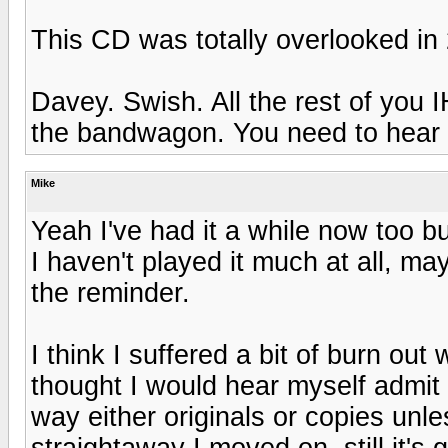
This CD was totally overlooked in
Davey. Swish. All the rest of you 
the bandwagon. You need to hear t
Mike
Yeah I've had it a while now too bu
I haven't played it much at all, may
the reminder.
I think I suffered a bit of burn out
thought I would hear myself admit
way either originals or copies un
straightaway I moved on, still it's