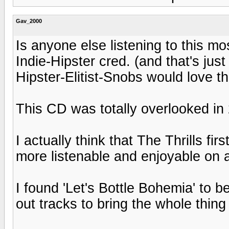
Gav_2000
Is anyone else listening to this m
Indie-Hipster cred. (and that's just
Hipster-Elitist-Snobs would love th
This CD was totally overlooked in
I actually think that The Thrills fi
more listenable and enjoyable on a
I found 'Let's Bottle Bohemia' to b
out tracks to bring the whole thing