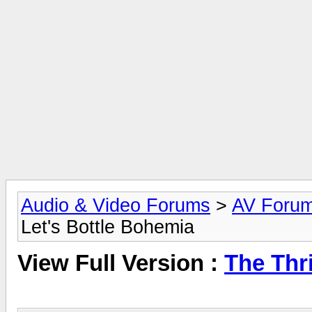
Audio & Video Forums
>
AV Foru
Let's Bottle Bohemia
View Full Version :
The Thri