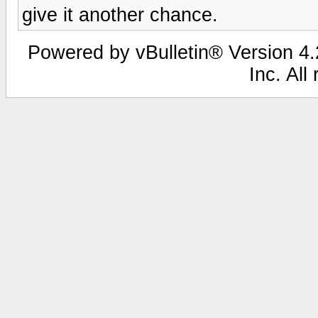
give it another chance.
Powered by vBulletin® Version 4.2
Inc. All