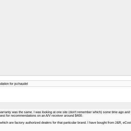
ation for jschaudel
e warranty was the same. I was looking at one site (don't remember which) some time ago and
quest for recommendations on an A/V receiver around $400.
which are factory authorized dealers for that particular brand. I have bought from J&R, eCost