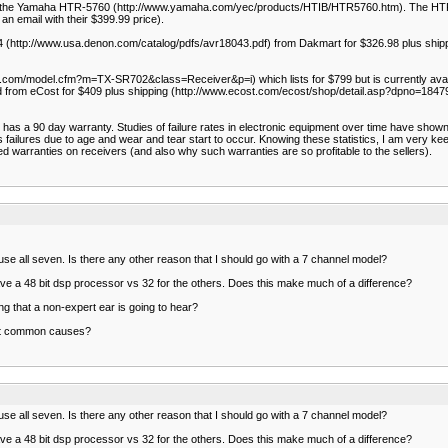
mend the Yamaha HTR-5760 (http://www.yamaha.com/yec/products/HTIB/HTR5760.htm). The HT
n email with their $399.99 price).
04 (http://www.usa.denon.com/catalog/pdfs/avr18043.pdf) from Dakmart for $326.98 plus shi
om/model.cfm?m=TX-SR702&class=Receiver&p=i) which lists for $799 but is currently availa
d from eCost for $409 plus shipping (http://www.ecost.com/ecost/shop/detail.asp?dpno=184791
 a 90 day warranty. Studies of failure rates in electronic equipment over time have shown that if
s failures due to age and wear and tear start to occur. Knowing these statistics, I am very ke
d warranties on receivers (and also why such warranties are so profitable to the sellers).
ver use all seven. Is there any other reason that I should go with a 7 channel model?
e a 48 bit dsp processor vs 32 for the others. Does this make much of a difference?
 that a non-expert ear is going to hear?
ost common causes?
ver use all seven. Is there any other reason that I should go with a 7 channel model?
e a 48 bit dsp processor vs 32 for the others. Does this make much of a difference?