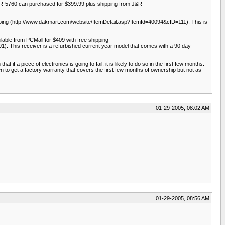
R-5760 can purchased for $399.99 plus shipping from J&R
pping (http://www.dakmart.com/website/ItemDetail.asp?ItemId=40094&cID=111). This is
ble from PCMall for $409 with free shipping
). This receiver is a refurbished current year model that comes with a 90 day
 a piece of electronics is going to fail, it is likely to do so in the first few months.
en to get a factory warranty that covers the first few months of ownership but not as
01-29-2005, 08:02 AM
01-29-2005, 08:56 AM