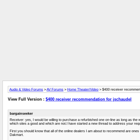
Audio & Video Forums
>
AV Forums
>
Home Theater/Video
> $400 receiver recommend
View Full Version :
$400 receiver recommendation for jschaudel
bargainseeker
Receiver: yes, I would be willing to purchase a refurbished one on-line as long as th
which sites a good and which are not.I have started a new thread to address your re
First you should know that all of the online dealers I am about to recommend are ones 
Dakmart.