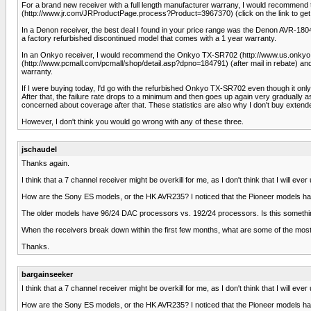
For a brand new receiver with a full length manufacturer warrany, I would recom
(http://www.jr.com/JRProductPage.process?Product=3967370) (click on the link to get a
In a Denon receiver, the best deal I found in your price range was the Denon AVR-18
a factory refurbished discontinued model that comes with a 1 year warranty.
In an Onkyo receiver, I would recommend the Onkyo TX-SR702 (http://www.us.onkyo.c
(http://www.pcmall.com/pcmall/shop/detail.asp?dpno=184791) (after mail in rebate) an
warranty.
If I were buying today, I'd go with the refurbished Onkyo TX-SR702 even though it only has
After that, the failure rate drops to a minimum and then goes up again very gradually a
concerned about coverage after that. These statistics are also why I don't buy extende
However, I don't think you would go wrong with any of these three.
jschaudel
Thanks again.
I think that a 7 channel receiver might be overkill for me, as I don't think that I will e
How are the Sony ES models, or the HK AVR235? I noticed that the Pioneer models hav
The older models have 96/24 DAC processors vs. 192/24 processors. Is this something
When the receivers break down within the first few months, what are some of the m
Thanks.
bargainseeker
I think that a 7 channel receiver might be overkill for me, as I don't think that I will e
How are the Sony ES models, or the HK AVR235? I noticed that the Pioneer models hav