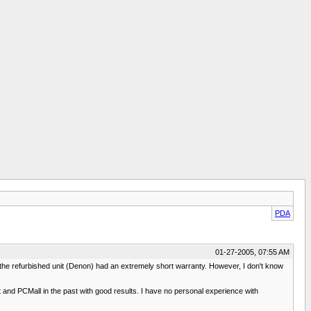
PDA
01-27-2005, 07:55 AM
 the refurbished unit (Denon) had an extremely short warranty. However, I don't know
 and PCMall in the past with good results. I have no personal experience with