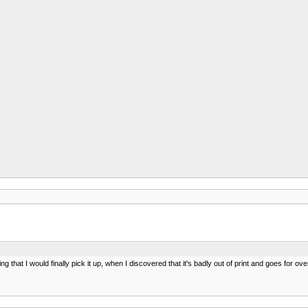
 that I would finally pick it up, when I discovered that it's badly out of print and goes for