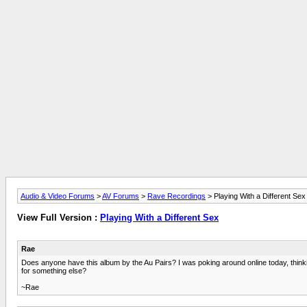
Audio & Video Forums
>
AV Forums
>
Rave Recordings
> Playing With a Different Sex
View Full Version :
Playing With a Different Sex
Rae
Does anyone have this album by the Au Pairs? I was poking around online today, thinking
for something else?
~Rae