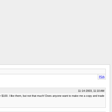
PDA
11-14-2003, 11:10 AM
 over $100. I like them, but not that much! Does anyone want to make me a copy and trade