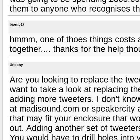
them to anyone who recognises t
bjornb17
hmmm, one of thoes things costs 
together.... thanks for the help tho
Urloony
Are you looking to replace the tw
want to take a look at replacing t
adding more tweeters. I don't kno
at madisound.com or speakercity a
that may fit your enclosure that w
out. Adding another set of tweeter
You would have to drill holes into