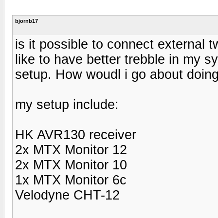
bjornb17
is it possible to connect external 
like to have better trebble in my 
setup. How woudl i go about doing
my setup include:
HK AVR130 receiver
2x MTX Monitor 12
2x MTX Monitor 10
1x MTX Monitor 6c
Velodyne CHT-12