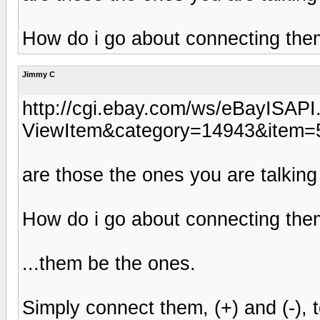
How do i go about connecting the
Jimmy C
http://cgi.ebay.com/ws/eBayISAPI.
ViewItem&category=14943&ite
are those the ones you are talkin
How do i go about connecting the
...them be the ones.
Simply connect them, (+) and (-), 