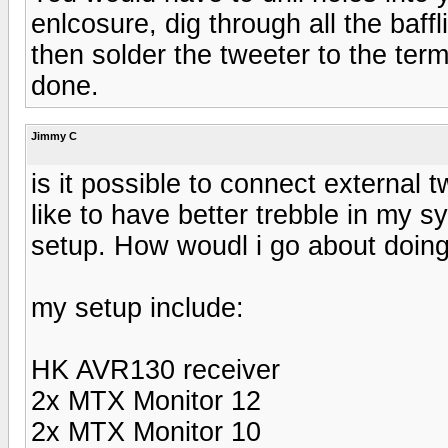
enlcosure, dig through all the baff
then solder the tweeter to the termi
done.
Jimmy C
is it possible to connect external 
like to have better trebble in my 
setup. How woudl i go about doing
my setup include:
HK AVR130 receiver
2x MTX Monitor 12
2x MTX Monitor 10