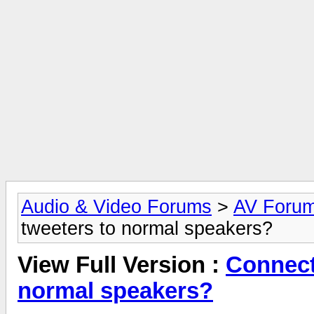
Audio & Video Forums
>
AV Foru
tweeters to normal speakers?
View Full Version :
Connect
normal speakers?