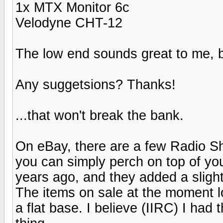
1x MTX Monitor 6c
Velodyne CHT-12
The low end sounds great to me, b
Any suggetsions? Thanks!
...that won't break the bank.
On eBay, there are a few Radio Sh
you can simply perch on top of you
years ago, and they added a slight
The items on sale at the moment lo
a flat base. I believe (IIRC) I had