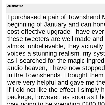
Ambient fish
I purchased a pair of Townshend
beginning of January and can hone
cost effective upgrade I have ever 
these tweeters are well made and b
almost unbelievable, they actually
voices a stunning realism, my syst
as I searched for the magic ingredi
audio heaven, I have now stopped 
in the Townshends. I bought them 
were very helpful and gave me th
if I did not like the effect I simply 
package, however, as soon as I ho
was going to be spending £800.00