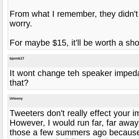
From what I remember, they didn't c
worry.
For maybe $15, it'll be worth a sho
bjornb17
It wont change teh speaker imped
that?
Urloony
Tweeters don't really effect your i
However, I would run far, far away
those a few summers ago because 