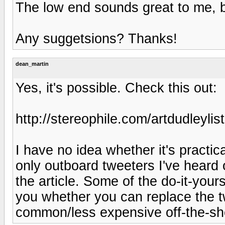
The low end sounds great to me, b
Any suggetsions? Thanks!
dean_martin
Yes, it's possible. Check this out:
http://stereophile.com/artdudleylis
I have no idea whether it's practi
only outboard tweeters I've heard 
the article. Some of the do-it-your
you whether you can replace the t
common/less expensive off-the-sh