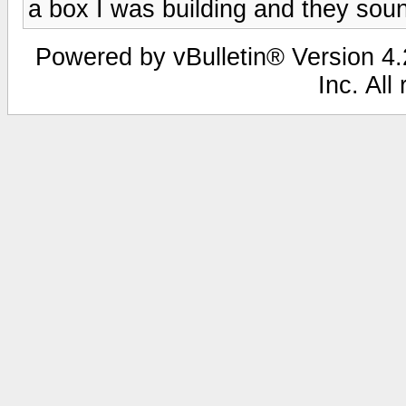
a box I was building and they sou
Powered by vBulletin® Version 4.2
Inc. All