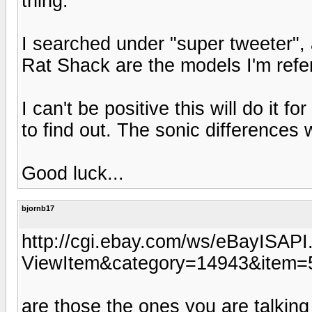
thing.
I searched under "super tweeter", 
Rat Shack are the models I'm refer
I can't be positive this will do it fo
to find out. The sonic differences 
Good luck...
bjornb17
http://cgi.ebay.com/ws/eBayISAPI.
ViewItem&category=14943&ite
are those the ones you are talkin