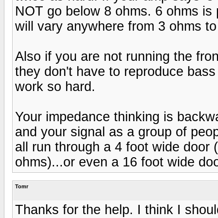
NOT go below 8 ohms. 6 ohms is pr
will vary anywhere from 3 ohms to
Also if you are not running the front
they don't have to reproduce bass
work so hard.
Your impedance thinking is backw
and your signal as a group of peop
all run through a 4 foot wide door 
ohms)...or even a 16 foot wide do
Tomr
Thanks for the help. I think I sho