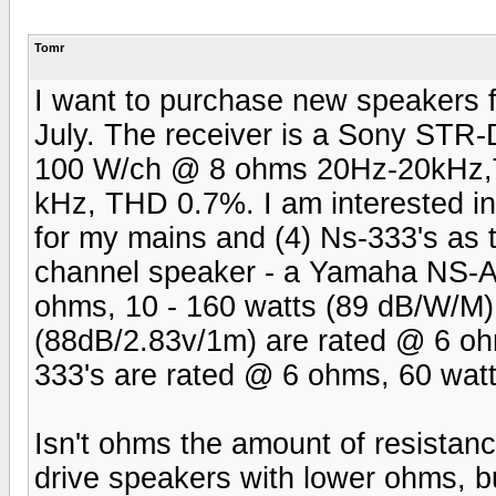
Tomr
I want to purchase new speakers fo
July. The receiver is a Sony STR-
100 W/ch @ 8 ohms 20Hz-20kHz,
kHz, THD 0.7%. I am interested i
for my mains and (4) Ns-333's as 
channel speaker - a Yamaha NS-
ohms, 10 - 160 watts (89 dB/W/M)
(88dB/2.83v/1m) are rated @ 6 oh
333's are rated @ 6 ohms, 60 wat
Isn't ohms the amount of resistance?
drive speakers with lower ohms, b