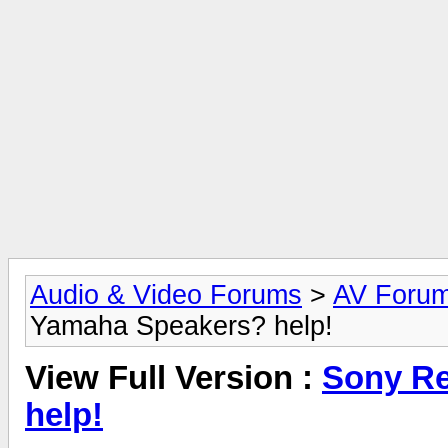
Audio & Video Forums
>
AV Foru
Yamaha Speakers? help!
View Full Version :
Sony Re
help!