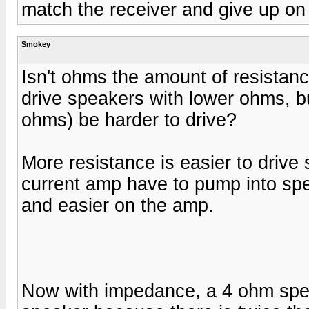
match the receiver and give up on
Smokey
Isn't ohms the amount of resistance?
drive speakers with lower ohms, b
ohms) be harder to drive?
More resistance is easier to drive 
current amp have to pump into spe
and easier on the amp.
Now with impedance, a 4 ohm spea