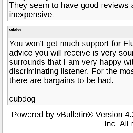
They seem to have good reviews a
inexpensive.
cubdog
You won't get much support for Fl
advice you will receive is very sou
surrounds that I am very happy wi
discriminating listener. For the mos
there are bargains to be had.
cubdog
Powered by vBulletin® Version 4.2
Inc. All