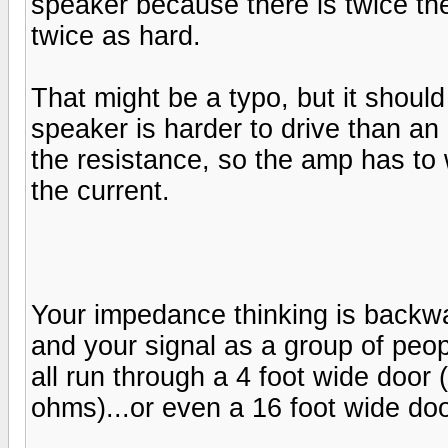
speaker because there is twice th
twice as hard.
That might be a typo, but it shou
speaker is harder to drive than a
the resistance, so the amp has to
the current.
Your impedance thinking is backw
and your signal as a group of peop
all run through a 4 foot wide door 
ohms)...or even a 16 foot wide do