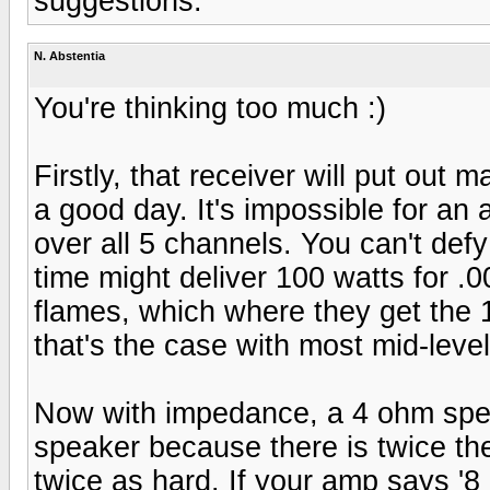
suggestions.
N. Abstentia
You're thinking too much :)
Firstly, that receiver will put ou
a good day. It's impossible for an 
over all 5 channels. You can't de
time might deliver 100 watts for .
flames, which where they get the 1
that's the case with most mid-leve
Now with impedance, a 4 ohm spea
speaker because there is twice th
twice as hard. If your amp says '8