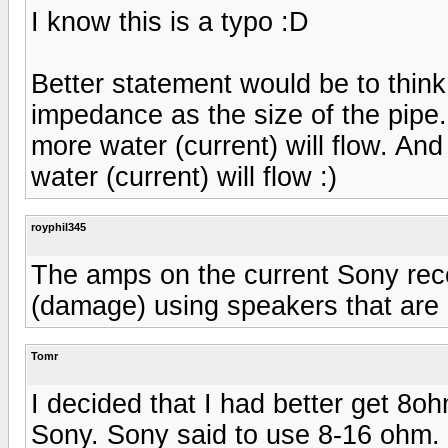
I know this is a typo :D
Better statement would be to think
impedance as the size of the pipe.
more water (current) will flow. And
water (current) will flow :)
royphil345
The amps on the current Sony rece
(damage) using speakers that are 
Tomr
I decided that I had better get 8
Sony. Sony said to use 8-16 ohm.