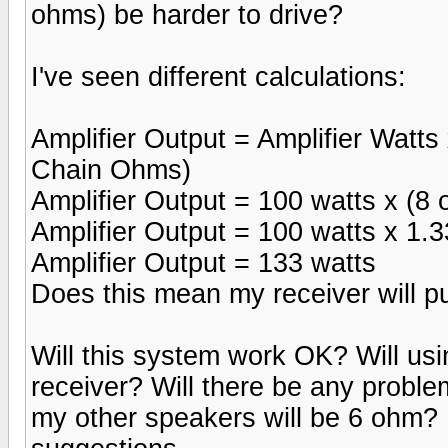
ohms) be harder to drive?
I've seen different calculations:
Amplifier Output = Amplifier Watts
Chain Ohms)
Amplifier Output = 100 watts x (8
Amplifier Output = 100 watts x 1.
Amplifier Output = 133 watts
Does this mean my receiver will p
Will this system work OK? Will us
receiver? Will there be any probl
my other speakers will be 6 ohm? 