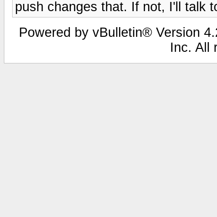
push changes that. If not, I'll talk t
Powered by vBulletin® Version 4.2
Inc. All