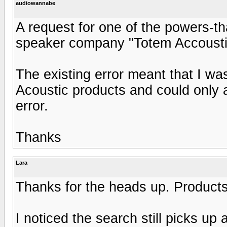
audiowannabe
A request for one of the powers-tha
speaker company "Totem Accoustic"
The existing error meant that I wa
Acoustic products and could only 
error.
Thanks
Lara
Thanks for the heads up. Product
I noticed the search still picks up 