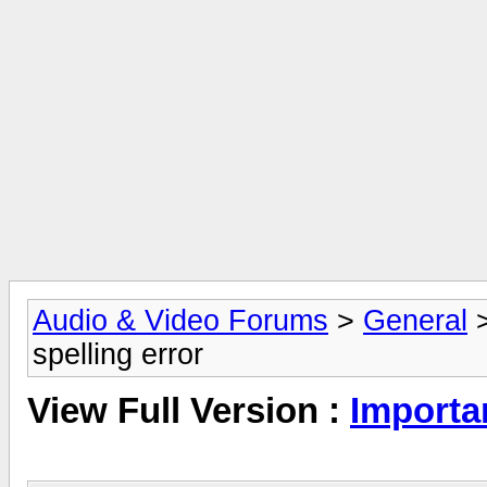
Audio & Video Forums
>
General
spelling error
View Full Version :
Importan