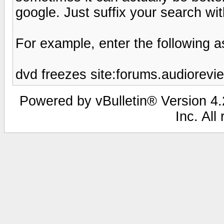
google. Just suffix your search wi
For example, enter the following a
dvd freezes site:forums.audiorev
Powered by vBulletin® Version 4.2
Inc. All