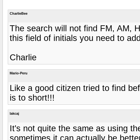
CharlieBee
The search will not find FM, AM, 
this field of initials you need to ad
Charlie
Mario-Peru
Like a good citizen tried to find b
is to short!!!
lakcaj
It's not quite the same as using the
sometimes it can actually be bette