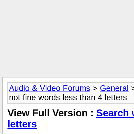
Audio & Video Forums
>
General
not fine words less than 4 letters
View Full Version :
Search w
letters