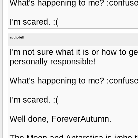
What's happening to me? :confuse
I'm scared. :(
audiobill
I'm not sure what it is or how to ge
personally responsible!
What's happening to me? :confuse
I'm scared. :(
Well done, ForeverAutumn.
The Moon and Antarctica is imho the