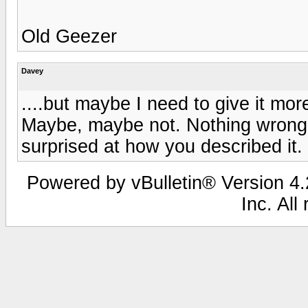
Old Geezer
Davey
....but maybe I need to give it more
Maybe, maybe not. Nothing wrong wit
surprised at how you described it. T
Powered by vBulletin® Version 4.2
Inc. All