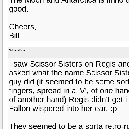
good.
Cheers,
Bill
3-LockBox
I saw Scissor Sisters on Regis an
asked what the name Scissor Sist
guy did (it seemed to be some sort
fingers, spread in a 'V', of one han
of another hand) Regis didn't get
Fallon wispered into her ear. :p
They seemed to be a sorta retro-ro