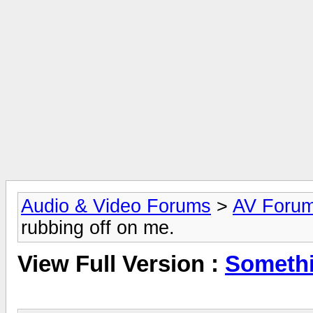
Audio & Video Forums
>
AV Foru
rubbing off on me.
View Full Version :
Somethi