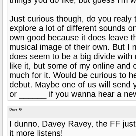
Just curious though, do you realy t
explore a lot of different sounds o
own good because it does leave th
musical image of their own. But I n
does seem to be a big divide with 
like it, but some of my online and o
much for it. Would be curious to h
debut. Maybe one of us will send
or ______ if you wanna hear a ne
Dave_G
I dunno, Davey Ravey, the FF just
it more listens!