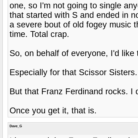
one, so I'm not going to single an
that started with S and ended in n
a severe bout of old fogey music 
time. Total crap.
So, on behalf of everyone, I'd like
Especially for that Scissor Sisters
But that Franz Ferdinand rocks. I d
Once you get it, that is.
Dave_G