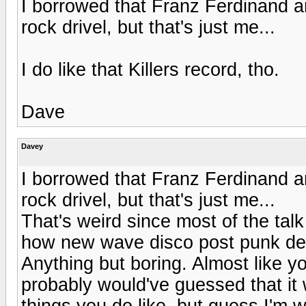
I borrowed that Franz Ferdinand an
rock drivel, but that's just me...
I do like that Killers record, tho.
Dave
Davey
I borrowed that Franz Ferdinand an
rock drivel, but that's just me...
That's weird since most of the tal
how new wave disco post punk deriva
Anything but boring. Almost like yo
probably would've guessed that it 
things you do like, but guess I'm w