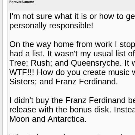
ForeverAutumn
I'm not sure what it is or how to ge
personally responsible!
On the way home from work I stopp
had a list. It wasn't my usual list
Tree; Rush; and Queensryche. It wa
WTF!!! How do you create music wi
Sisters; and Franz Ferdinand.
I didn't buy the Franz Ferdinand 
release with the bonus disk. Inst
Moon and Antarctica.