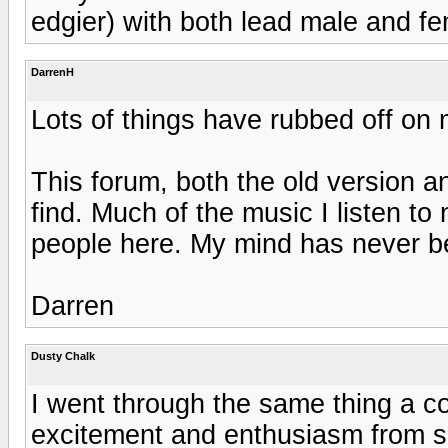
edgier) with both lead male and fe
DarrenH
Lots of things have rubbed off on 
This forum, both the old version a
find. Much of the music I listen to
people here. My mind has never b
Darren
Dusty Chalk
I went through the same thing a co
excitement and enthusiasm from se