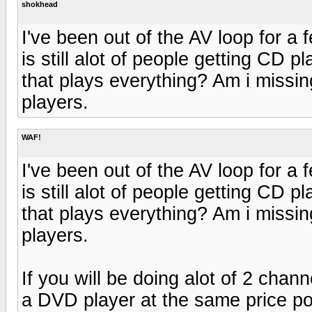
shokhead
I've been out of the AV loop for a
is still alot of people getting CD
that plays everything? Am i missin
players.
WAF!
I've been out of the AV loop for a
is still alot of people getting CD
that plays everything? Am i missin
players.
If you will be doing alot of 2 chan
a DVD player at the same price po