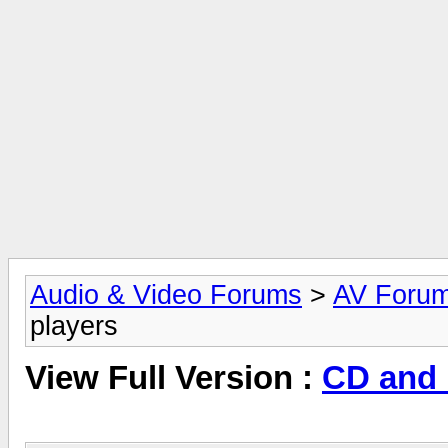
Audio & Video Forums
>
AV Foru
players
View Full Version :
CD and 