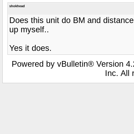
shokhead
Does this unit do BM and distance
up myself..
Yes it does.
Powered by vBulletin® Version 4.2
Inc. All