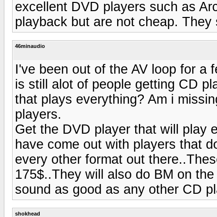
excellent DVD players such as Arc
playback but are not cheap. They 
46minaudio
I've been out of the AV loop for a
is still alot of people getting CD
that plays everything? Am i missin
players.
Get the DVD player that will play 
have come out with players that
every other format out there..The
175$..They will also do BM on the 
sound as good as any other CD pla
shokhead