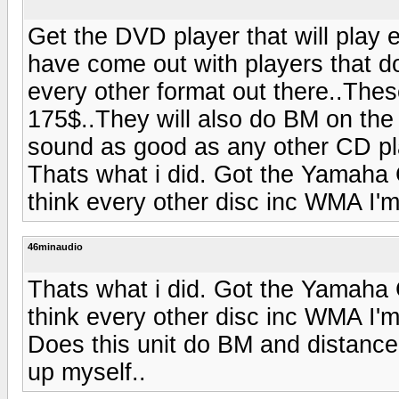
Get the DVD player that will play 
have come out with players that
every other format out there..The
175$..They will also do BM on the 
sound as good as any other CD pla
Thats what i did. Got the Yamaha
think every other disc inc WMA I'm
46minaudio
Thats what i did. Got the Yamaha
think every other disc inc WMA I'm
Does this unit do BM and distance
up myself..