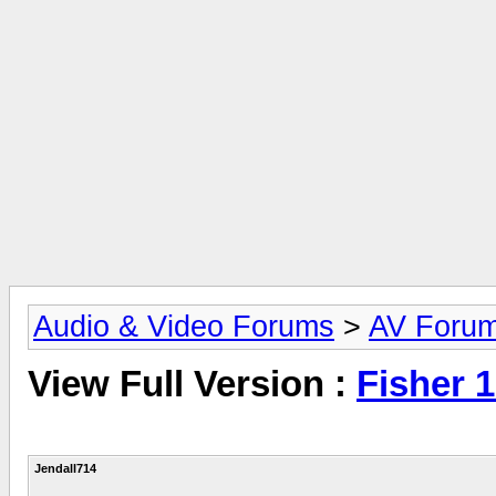
Audio & Video Forums
>
AV Foru
View Full Version :
Fisher 
Jendall714