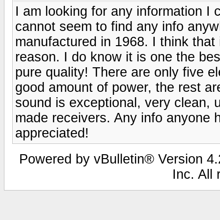
I am looking for any information I 
cannot seem to find any info anyw
manufactured in 1968. I think that
reason. I do know it is one the be
pure quality! There are only five el
good amount of power, the rest ar
sound is exceptional, very clean,
made receivers. Any info anyone ha
appreciated!
Powered by vBulletin® Version 4.2
Inc. All