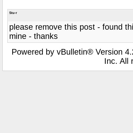
Stu-r
please remove this post - found thi
mine - thanks
Powered by vBulletin® Version 4.2
Inc. All