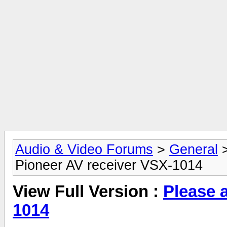
Audio & Video Forums
>
General
Pioneer AV receiver VSX-1014
View Full Version :
Please 
1014