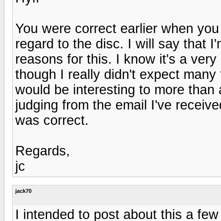
You were correct earlier when you 
regard to the disc. I will say that 
reasons for this. I know it's a ver
though I really didn't expect many t
would be interesting to more than 
judging from the email I've recei
was correct.
Regards,
jc
jack70
I intended to post about this a few