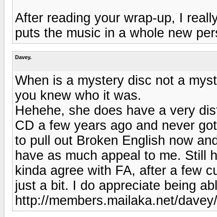
After reading your wrap-up, I reall
puts the music in a whole new per
Davey.
When is a mystery disc not a mys
you knew who it was.
Hehehe, she does have a very dist
CD a few years ago and never got in
to pull out Broken English now an
have as much appeal to me. Still 
kinda agree with FA, after a few c
just a bit. I do appreciate being a
http://members.mailaka.net/davey/