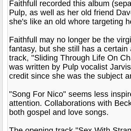
Faithfull recorded this album (sepa
Pulp, as well as her old friend Da
she's like an old whore targeting 
Faithfull may no longer be the vi
fantasy, but she still has a certain 
track, "Sliding Through Life On C
was written by Pulp vocalist Jarvis
credit since she was the subject a
"Song For Nico" seems less inspi
attention. Collaborations with Be
both gospel and love songs.
The opening track "Sex With Strang