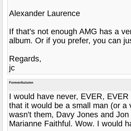
Alexander Laurence
If that's not enough AMG has a very
album. Or if you prefer, you can ju
Regards,
jc
ForeverAutumn
I would have never, EVER, EVER hav
that it would be a small man (or a
wasn't them, Davy Jones and Jon 
Marianne Faithful. Wow. I would h