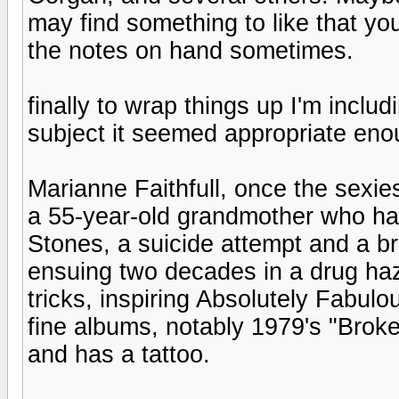
may find something to like that yo
the notes on hand sometimes.
finally to wrap things up I'm inclu
subject it seemed appropriate eno
Marianne Faithfull, once the sexi
a 55-year-old grandmother who ha
Stones, a suicide attempt and a br
ensuing two decades in a drug haze
tricks, inspiring Absolutely Fabul
fine albums, notably 1979's "Brok
and has a tattoo.