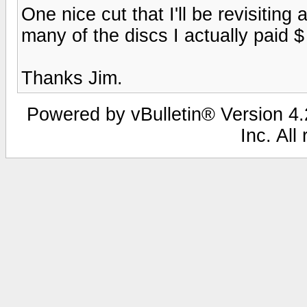
One nice cut that I'll be revisiting a
many of the discs I actually paid $ 
Thanks Jim.
Powered by vBulletin® Version 4.2
Inc. All