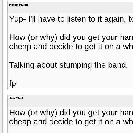
Finch Platte
Yup- I'll have to listen to it agai
How (or why) did you get your han
cheap and decide to get it on a 
Talking about stumping the band.
fp
Jim Clark
How (or why) did you get your han
cheap and decide to get it on a 