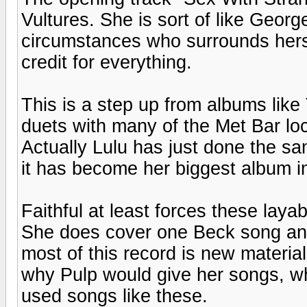
Vultures. She is sort of like Geor
circumstances who surrounds herse
credit for everything.
This is a step up from albums li
duets with many of the Met Bar loc
Actually Lulu has just done the s
it has become her biggest album in
Faithful at least forces these lay
She does cover one Beck song an
most of this record is new materi
why Pulp would give her songs, w
used songs like these.