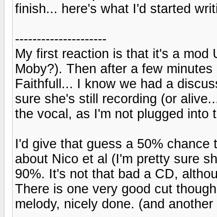
finish... here's what I'd started writ
---------------------
My first reaction is that it's a mod 
Moby?). Then after a few minutes 
Faithfull... I know we had a discus
sure she's still recording (or alive
the vocal, as I'm not plugged into
I'd give that guess a 50% chance to 
about Nico et al (I'm pretty sure s
90%. It's not that bad a CD, althou
There is one very good cut though,
melody, nicely done. (and another