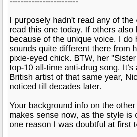
-------------------------
I purposely hadn't read any of the 
read this one today. If others als
because of the unique voice. I do
sounds quite different there from 
pixie-eyed chick. BTW, her "Sister 
top-10 all-time anti-drug song. It
British artist of that same year, N
noticed till decades later.
Your background info on the other 
makes sense now, as the style is c
one reason I was doubtful at first 