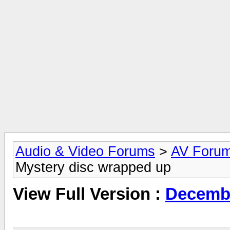
Audio & Video Forums
>
AV Foru
Mystery disc wrapped up
View Full Version :
Decembe