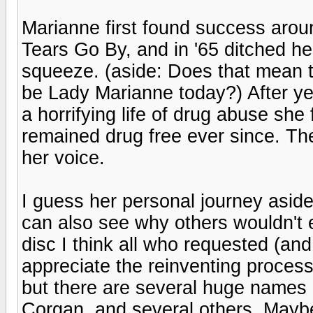
Marianne first found success arou
Tears Go By, and in '65 ditched h
squeeze. (aside: Does that mean th
be Lady Marianne today?) After ye
a horrifying life of drug abuse she
remained drug free ever since. The 
her voice.
I guess her personal journey aside 
can also see why others wouldn't en
disc I think all who requested (an
appreciate the reinventing process. I
but there are several huge names c
Corgan, and several others. Mayb