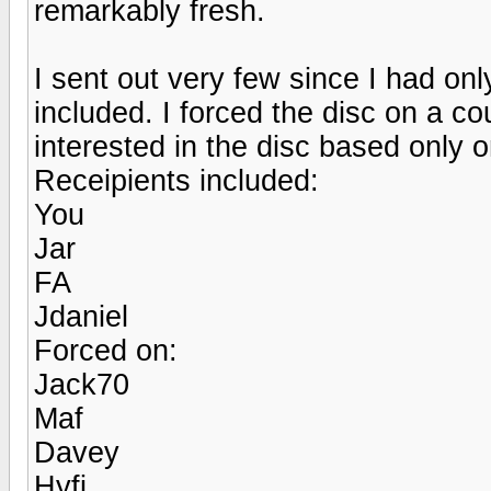
remarkably fresh.
I sent out very few since I had onl
included. I forced the disc on a c
interested in the disc based only
Receipients included:
You
Jar
FA
Jdaniel
Forced on:
Jack70
Maf
Davey
Hyfi