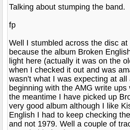
Talking about stumping the band.
fp
Well I stumbled across the disc at 
because the album Broken English
light here (actually it was on the 
when I checked it out and was amaz
wasn't what I was expecting at all
beginning with the AMG write ups w
the meantime I have picked up Brok
very good album although I like Kis
English I had to keep checking th
and not 1979. Well a couple of tra