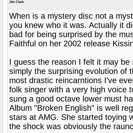
Jim Clark
When is a mystery disc not a mys
you knew who it was. Actually it di
bad for being surprised by the mu
Faithful on her 2002 release Kissi
I guess the reason I felt it may be 
simply the surprising evolution of
most drastic reincarntions I've eve
folk singer with a very high voice t
sung a good octave lower must ha
Album "Broken English" is well re
stars at AMG. She started toying w
the shock was obviously the raunch