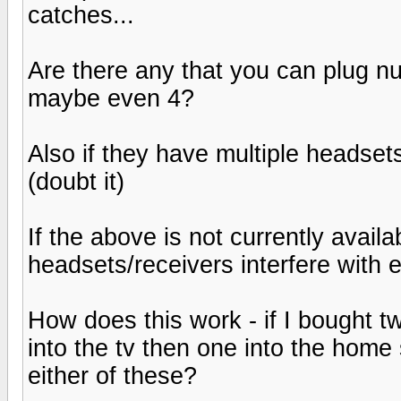
catches...
Are there any that you can plug n
maybe even 4?
Also if they have multiple headsets
(doubt it)
If the above is not currently avail
headsets/receivers interfere with 
How does this work - if I bought 
into the tv then one into the home 
either of these?