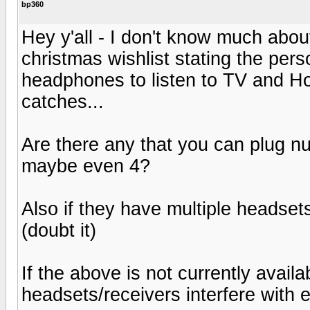
bp360
Hey y'all - I don't know much about h
christmas wishlist stating the per
headphones to listen to TV and H
catches...
Are there any that you can plug n
maybe even 4?
Also if they have multiple headsets
(doubt it)
If the above is not currently avail
headsets/receivers interfere with 