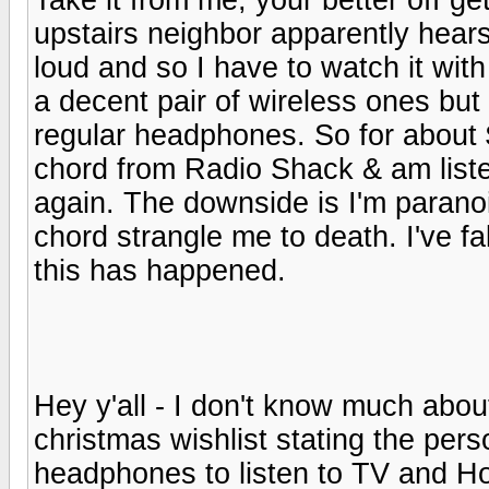
upstairs neighbor apparently hear
loud and so I have to watch it wit
a decent pair of wireless ones but
regular headphones. So for about $
chord from Radio Shack & am list
again. The downside is I'm paranoi
chord strangle me to death. I've f
this has happened.
Hey y'all - I don't know much about h
christmas wishlist stating the per
headphones to listen to TV and H