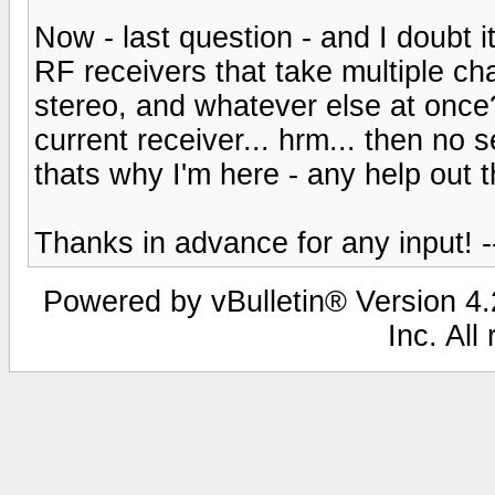
Now - last question - and I doubt 
RF receivers that take multiple c
stereo, and whatever else at once? 
current receiver... hrm... then no s
thats why I'm here - any help out 
Thanks in advance for any input! -
Powered by vBulletin® Version 4.2
Inc. All