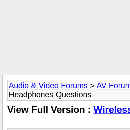
Audio & Video Forums
>
AV Foru
Headphones Questions
View Full Version :
Wireles