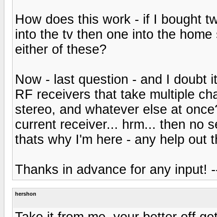
How does this work - if I bought 
into the tv then one into the home 
either of these?
Now - last question - and I doubt 
RF receivers that take multiple c
stereo, and whatever else at once? 
current receiver... hrm... then no s
thats why I'm here - any help out 
Thanks in advance for any input! -
hershon
Take it from me, your better off ge