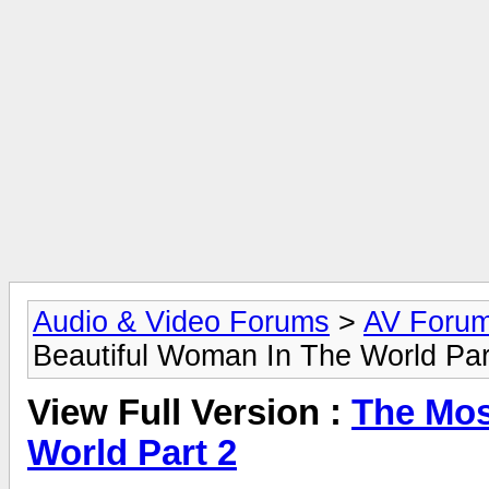
Audio & Video Forums
>
AV Foru
Beautiful Woman In The World Par
View Full Version :
The Mos
World Part 2