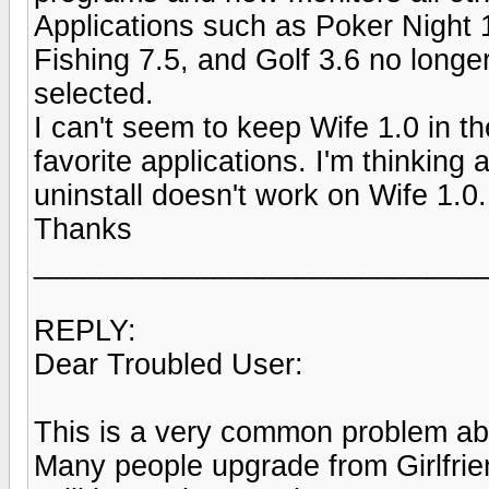
Applications such as Poker Night 
Fishing 7.5, and Golf 3.6 no long
selected.
I can't seem to keep Wife 1.0 in t
favorite applications. I'm thinking 
uninstall doesn't work on Wife 1.0
Thanks
___________________________
REPLY:
Dear Troubled User:
This is a very common problem ab
Many people upgrade from Girlfriend 