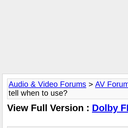
Audio & Video Forums
>
AV Foru
tell when to use?
View Full Version :
Dolby F