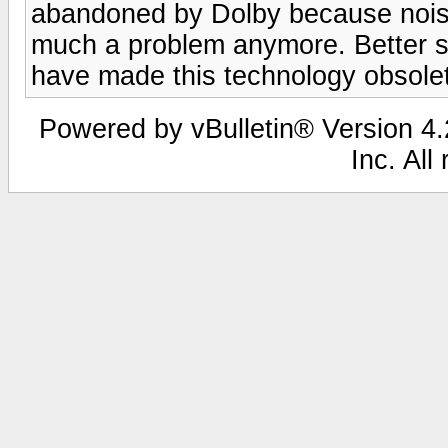
abandoned by Dolby because noise l
much a problem anymore. Better st
have made this technology obsole
Powered by vBulletin® Version 4.2
Inc. All