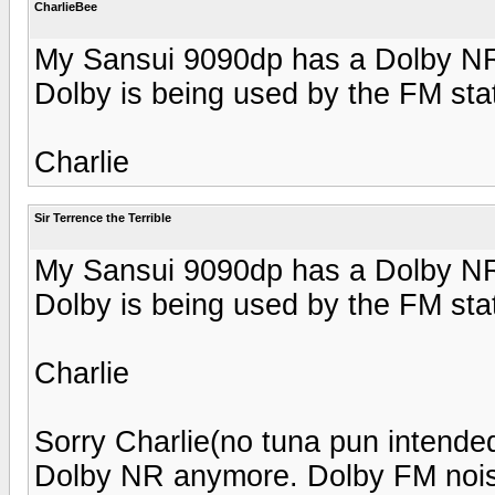
CharlieBee
My Sansui 9090dp has a Dolby NR 
Dolby is being used by the FM sta
Charlie
Sir Terrence the Terrible
My Sansui 9090dp has a Dolby NR 
Dolby is being used by the FM sta
Charlie
Sorry Charlie(no tuna pun intended
Dolby NR anymore. Dolby FM nois