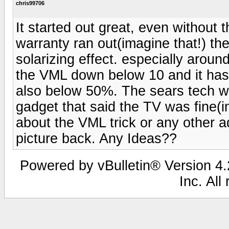
chris99706
It started out great, even without
warranty ran out(imagine that!) the 
solarizing effect. especially aroun
the VML down below 10 and it hasn
also below 50%. The sears tech 
gadget that said the TV was fine(im
about the VML trick or any other 
picture back. Any Ideas??
Powered by vBulletin® Version 4.2
Inc. All