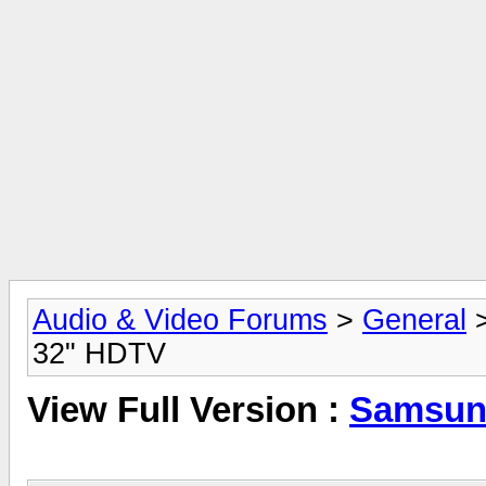
Audio & Video Forums
>
General
32" HDTV
View Full Version :
Samsun