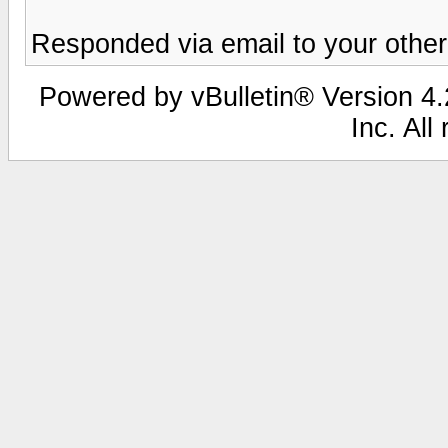
Responded via email to your other
Powered by vBulletin® Version 4.2
Inc. All