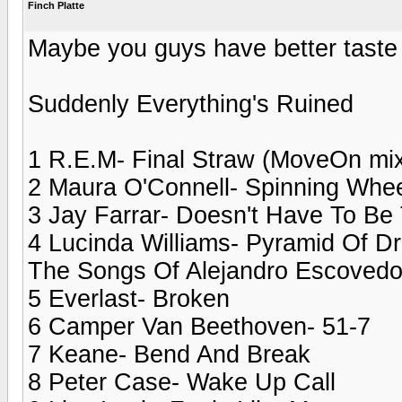
Finch Platte
Maybe you guys have better taste
Suddenly Everything's Ruined
1 R.E.M- Final Straw (MoveOn mi
2 Maura O'Connell- Spinning Whe
3 Jay Farrar- Doesn't Have To Be
4 Lucinda Williams- Pyramid Of Dr
The Songs Of Alejandro Escovedo
5 Everlast- Broken
6 Camper Van Beethoven- 51-7
7 Keane- Bend And Break
8 Peter Case- Wake Up Call