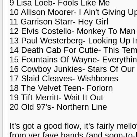
9 Lisa Loeb- Fools Like Me
10 Allison Moorer- I Ain't Giving 
11 Garrison Starr- Hey Girl
12 Elvis Costello- Monkey To Man
13 Paul Westerberg- Looking Up 
14 Death Cab For Cutie- This Tem
15 Fountains Of Wayne- Everythin
16 Cowboy Junkies- Stars Of Our 
17 Slaid Cleaves- Wishbones
18 The Velvet Teen- Forlorn
19 Tift Merritt- Wait It Out
20 Old 97's- Northern Line
It's got a good flow, it's fairly me
from yer fave bands (and soon-to-