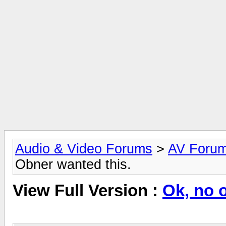
Audio & Video Forums
>
AV Foru
Obner wanted this.
View Full Version :
Ok, no 