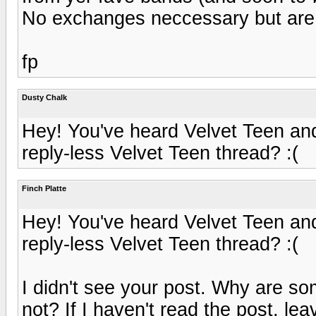
No exchanges neccessary but ar
fp
Dusty Chalk
Hey! You've heard Velvet Teen and
reply-less Velvet Teen thread? :(
Finch Platte
Hey! You've heard Velvet Teen and
reply-less Velvet Teen thread? :(
I didn't see your post. Why are s
not? If I haven't read the post, le