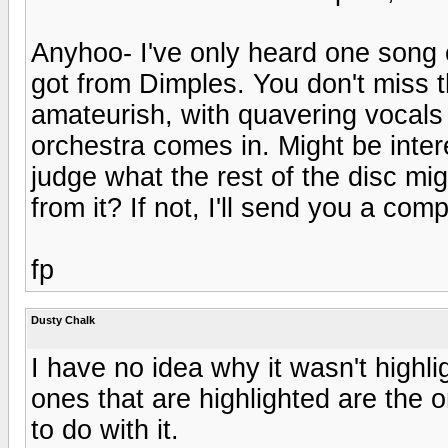
Anyhoo- I've only heard one song off
got from Dimples. You don't miss th
amateurish, with quavering vocals
orchestra comes in. Might be interes
judge what the rest of the disc mi
from it? If not, I'll send you a com
fp
Dusty Chalk
I have no idea why it wasn't highli
ones that are highlighted are the o
to do with it.