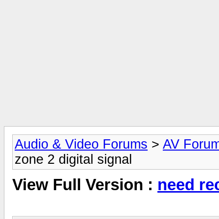
Audio & Video Forums
>
AV Foru
zone 2 digital signal
View Full Version :
need rec