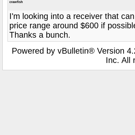
crawfish
I'm looking into a receiver that can
price range around $600 if possibl
Thanks a bunch.
Powered by vBulletin® Version 4.2
Inc. All