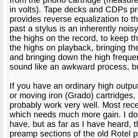
in volts). Tape decks and CDPs pro
provides reverse equalization to 
past a stylus is an inherently noi
the highs on the record, to keep 
the highs on playback, bringing th
and bringing down the high frequen
sound like an awkward process, but
If you have an ordinary high outp
or moving iron (Grado) cartridges,
probably work very well. Most rece
which needs much more gain. I don
have, but as far as I have heard, 
preamp sections of the old Rotel 