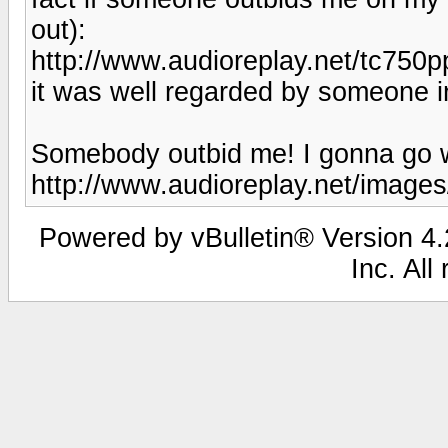
out):
http://www.audioreplay.net/tc750p
it was well regarded by someone 
Somebody outbid me! I gonna go w
http://www.audioreplay.net/images
Powered by vBulletin® Version 4.2
Inc. All