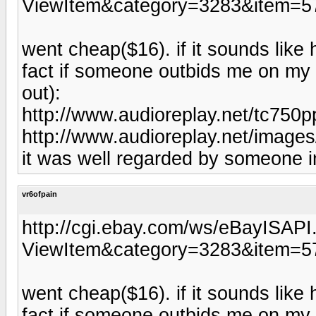
ViewItem&category=3283&item=5
went cheap($16). if it sounds like h
fact if someone outbids me on my a
out):
http://www.audioreplay.net/tc750p
http://www.audioreplay.net/images
it was well regarded by someone 
vr6ofpain
http://cgi.ebay.com/ws/eBayISAPI.
ViewItem&category=3283&item=5
went cheap($16). if it sounds like h
fact if someone outbids me on my a