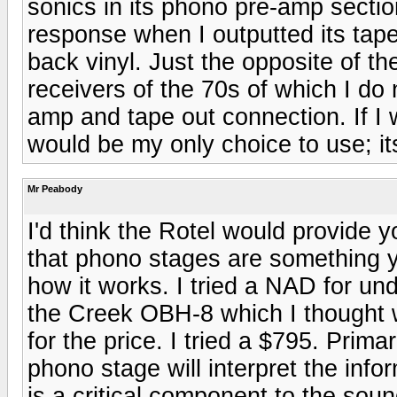
sonics in its phono pre-amp secti
response when I outputted its tape
back vinyl. Just the opposite of
receivers of the 70s of which I d
amp and tape out connection. If I 
would be my only choice to use; its 
Mr Peabody
I'd think the Rotel would provide 
that phono stages are something yo
how it works. I tried a NAD for un
the Creek OBH-8 which I thought 
for the price. I tried a $795. Prim
phono stage will interpret the infor
is a critical component to the soun