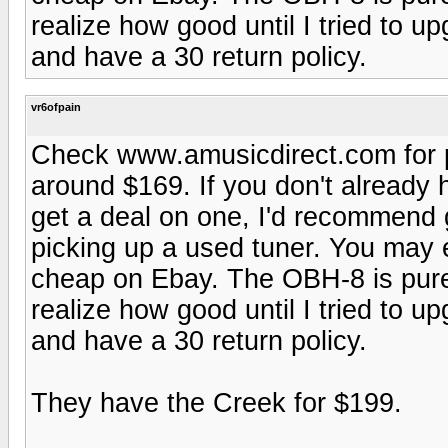
realize how good until I tried to 
and have a 30 return policy.
vr6ofpain
Check www.amusicdirect.com for pr
around $169. If you don't already
get a deal on one, I'd recommend 
picking up a used tuner. You may
cheap on Ebay. The OBH-8 is pure 
realize how good until I tried to 
and have a 30 return policy.
They have the Creek for $199.