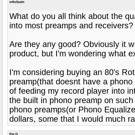
vr6ofpain
What do you all think about the qu
into most preamps and receivers?
Are they any good? Obviously it wi
product, but I'm wondering what 
I'm considering buying an 80's Ro
preamp(that doesnt have a phono i
of feeding my record player into in
the built in phono preamp on such
phono preamps(or Phono Equalizers
dollars, some that I would much r
Pat D