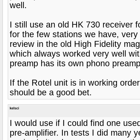
well.
I still use an old HK 730 receiver 
for the few stations we have, very 
review in the old High Fidelity ma
which always worked very well wi
preamp has its own phono preamp bu
If the Rotel unit is in working orde
should be a good bet.
kelsci
I would use if I could find one 
pre-amplifier. In tests I did many 