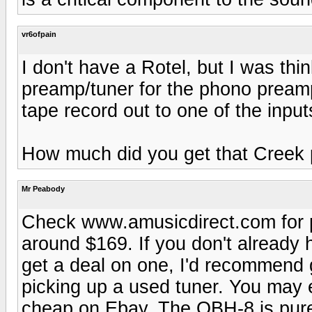
vr6ofpain
I don't have a Rotel, but I was thi
preamp/tuner for the phono preamp
tape record out to one of the inpu
How much did you get that Creek 
Mr Peabody
Check www.amusicdirect.com for pr
around $169. If you don't already
get a deal on one, I'd recommend 
picking up a used tuner. You may
cheap on Ebay. The OBH-8 is pure 