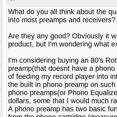
What do you all think about the qu
into most preamps and receivers?
Are they any good? Obviously it wi
product, but I'm wondering what 
I'm considering buying an 80's Ro
preamp(that doesnt have a phono i
of feeding my record player into in
the built in phono preamp on such
phono preamps(or Phono Equalizers
dollars, some that I would much r
A phono preamp has two basic functi
from the phono cartridge (measured 