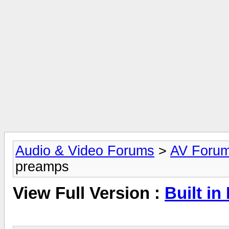
Audio & Video Forums
>
AV Foru
preamps
View Full Version :
Built i