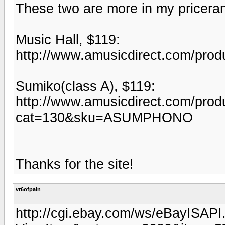
These two are more in my pricera
Music Hall, $119:
http://www.amusicdirect.com/pr
Sumiko(class A), $119:
http://www.amusicdirect.com/produ
cat=130&sku=ASUMPHONO
Thanks for the site!
vr6ofpain
http://cgi.ebay.com/ws/eBayISAPI.