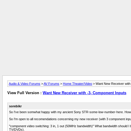
Audio & Video Forums
>
AV Forums
>
Home Theater/Video
> Want New Receiver with
View Full Version :
Want New Receiver with -3- Component Inputs
sorebikr
So I've been somwhat happy with my ancient Sony STR-some-low-number-here. However, 
So I'm open to all recomendations concerning my new receiver (with 3 component inputs
"component video switching: 3 in, 1 out (50MHz bandwidth)" What bandwidth should I b
TV/DVDs).