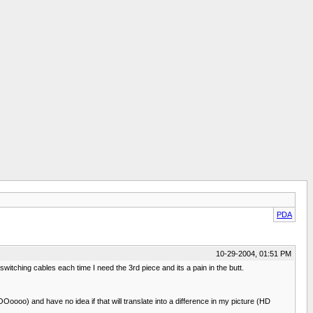
PDA
10-29-2004, 01:51 PM
hing cables each time I need the 3rd piece and its a pain in the butt.
oo) and have no idea if that will translate into a difference in my picture (HD