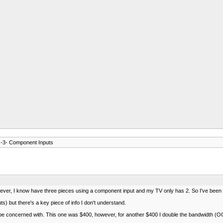
 -3- Component Inputs
I know have three pieces using a component input and my TV only has 2. So I've been switc
) but there's a key piece of info I don't understand.
e concerned with. This one was $400, however, for another $400 I double the bandwidth (OOOoo