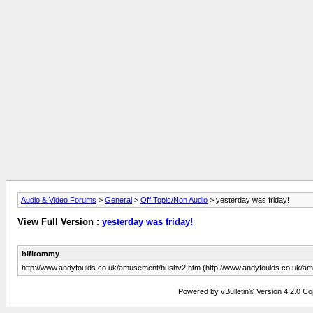
Audio & Video Forums
>
General
>
Off Topic/Non Audio
> yesterday was friday!
View Full Version :
yesterday was friday!
hifitommy
http://www.andyfoulds.co.uk/amusement/bushv2.htm (http://www.andyfoulds.co.uk/
Powered by vBulletin® Version 4.2.0 Copy