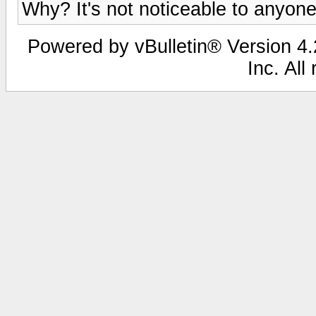
Why? It's not noticeable to anyone
Powered by vBulletin® Version 4.2
Inc. All