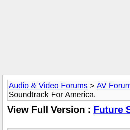
Audio & Video Forums
>
AV Foru
Soundtrack For America.
View Full Version :
Future 