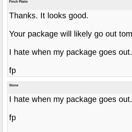
Finch Platte
Thanks. It looks good.
Your package will likely go out to
I hate when my package goes out. 
fp
Stone
I hate when my package goes out. 
fp