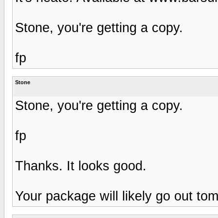
Stone, you're getting a copy.
fp
Stone
Stone, you're getting a copy.
fp
Thanks. It looks good.
Your package will likely go out to