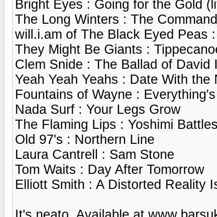
Bright Eyes : Going for the Gold (l
The Long Winters : The Commander
will.i.am of The Black Eyed Peas 
They Might Be Giants : Tippecano
Clem Snide : The Ballad of David 
Yeah Yeah Yeahs : Date With the N
Fountains of Wayne : Everything's
Nada Surf : Your Legs Grow
The Flaming Lips : Yoshimi Battle
Old 97's : Northern Line
Laura Cantrell : Sam Stone
Tom Waits : Day After Tomorrow
Elliott Smith : A Distorted Realit
It's neato. Available at www.bars