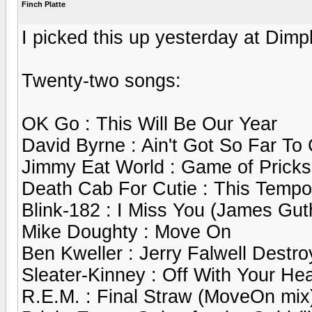
Finch Platte
I picked this up yesterday at Dimp
Twenty-two songs:
OK Go : This Will Be Our Year
David Byrne : Ain't Got So Far To
Jimmy Eat World : Game of Pricks
Death Cab For Cutie : This Tempor
Blink-182 : I Miss You (James Gut
Mike Doughty : Move On
Ben Kweller : Jerry Falwell Destr
Sleater-Kinney : Off With Your He
R.E.M. : Final Straw (MoveOn mix