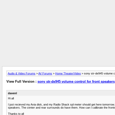
Audio & Video Forums
>
AV Forums
>
Home Theater/Video
> sony str-de945 volume co
View Full Version :
sony str-de945 volume control for front speakers
davenl
Hi all
I just recieved my Avia disk, and my Radio Shack spl meter should get here tomorrow. 
speakers. The center and rear surrounds do have them. How can I calibrate the fronts usin
Thanks to all