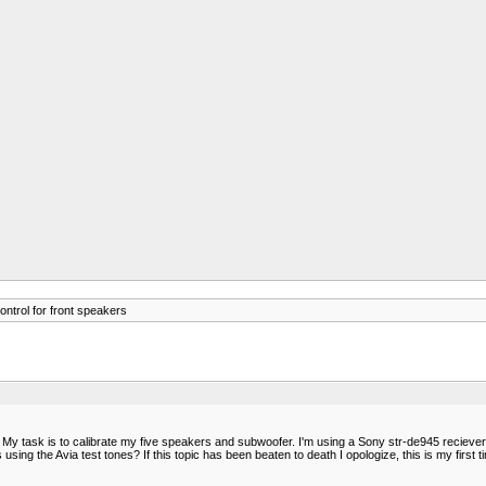
ntrol for front speakers
My task is to calibrate my five speakers and subwoofer. I'm using a Sony str-de945 reciever 
g the Avia test tones? If this topic has been beaten to death I opologize, this is my first tim