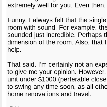
extremely well for you. Even then, 
Funny, I always felt that the singl
room with sound. For example, th
sounded just incredible. Perhaps th
dimension of the room. Also, that 
help.
That said, I'm certainly not an exp
to give me your opinion. However, 
unit under $1000 (perferable closer
to swing any time soon, as all oth
home renovations and travel.