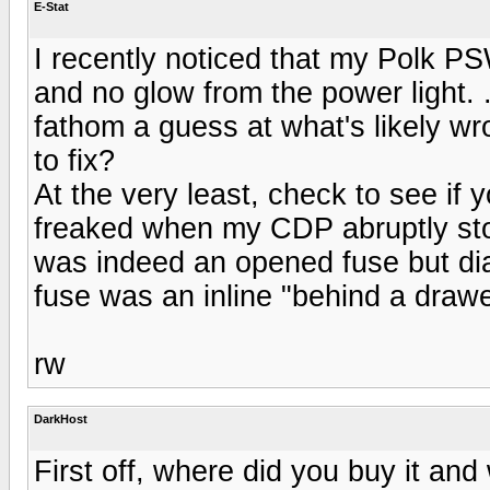
E-Stat
I recently noticed that my Polk 
and no glow from the power light. 
fathom a guess at what's likely wr
to fix?
At the very least, check to see if 
freaked when my CDP abruptly stop
was indeed an opened fuse but dia
fuse was an inline "behind a drawer"
rw
DarkHost
First off, where did you buy it an