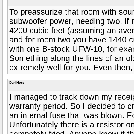
To preassurize that room with sou
subwoofer power, needing two, if 
4200 cubic feet (assuming an avera
and for room two you have 1440 cub
with one B-stock UFW-10, for exa
Something along the lines of an o
extremely well for you. Even then, 
DarkHost
I managed to track down my receipt,
warranty period. So I decided to c
an internal fuse that was blown. Fo
Unfortunately there is a resistor on
competely fried. Anyone know if thi