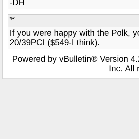
-DH
tjw
If you were happy with the Polk, y
20/39PCI ($549-I think).
Powered by vBulletin® Version 4.2
Inc. All