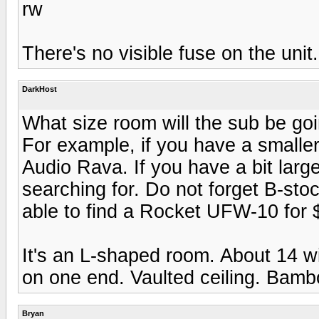
rw
There's no visible fuse on the unit.
DarkHost
What size room will the sub be go
For example, if you have a smalle
Audio Rava. If you have a bit lar
searching for. Do not forget B-sto
able to find a Rocket UFW-10 for 
It's an L-shaped room. About 14 wi
on one end. Vaulted ceiling. Bamb
Bryan