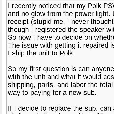
I recently noticed that my Polk 
and no glow from the power light. 
receipt (stupid me, I never thought
though I registered the speaker wi
So now I have to decide on whether
The issue with getting it repaired is
I ship the unit to Polk.
So my first question is can anyone
with the unit and what it would co
shipping, parts, and labor the tota
way to paying for a new sub.
If I decide to replace the sub, ca