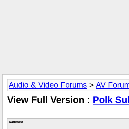
Audio & Video Forums
>
AV Foru
View Full Version :
Polk S
DarkHost