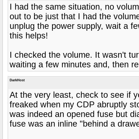
I had the same situation, no volume
out to be just that I had the volum
unplug the power supply, wait a fe
this helps!
I checked the volume. It wasn't tur
waiting a few minutes and, then r
DarkHost
At the very least, check to see if 
freaked when my CDP abruptly stop
was indeed an opened fuse but dia
fuse was an inline "behind a drawer"