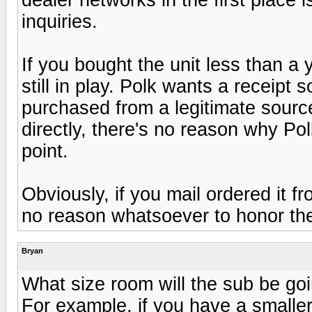
inquiries.
If you bought the unit less than a 
still in play. Polk wants a receipt 
purchased from a legitimate source
directly, there's no reason why Po
point.
Obviously, if you mail ordered it 
no reason whatsoever to honor the
Bryan
What size room will the sub be go
For example, if you have a smalle