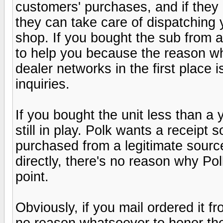
customers' purchases, and if they 
they can take care of dispatching 
shop. If you bought the sub from a
to help you because the reason w
dealer networks in the first place i
inquiries.
If you bought the unit less than a 
still in play. Polk wants a receipt 
purchased from a legitimate source
directly, there's no reason why Po
point.
Obviously, if you mail ordered it 
no reason whatsoever to honor the