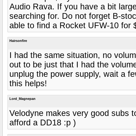
Audio Rava. If you have a bit lar
searching for. Do not forget B-sto
able to find a Rocket UFW-10 for 
Hairsonfire
I had the same situation, no volume
out to be just that I had the volum
unplug the power supply, wait a fe
this helps!
Lord_Magnepan
Velodyne makes very good subs to
afford a DD18 :p )