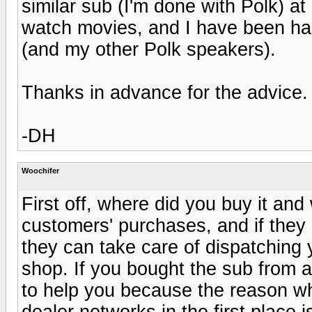
similar sub (I'm done with Polk) at
watch movies, and I have been hap
(and my other Polk speakers).
Thanks in advance for the advice.
-DH
Woochifer
First off, where did you buy it an
customers' purchases, and if they 
they can take care of dispatching 
shop. If you bought the sub from a
to help you because the reason w
dealer networks in the first place i