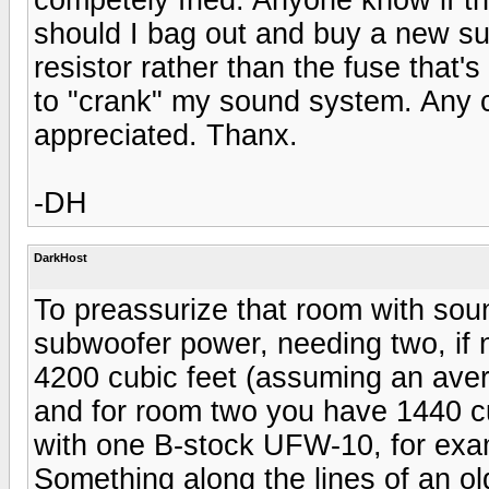
should I bag out and buy a new sub?
resistor rather than the fuse that's
to "crank" my sound system. Any 
appreciated. Thanx.
-DH
DarkHost
To preassurize that room with sou
subwoofer power, needing two, if 
4200 cubic feet (assuming an avera
and for room two you have 1440 cub
with one B-stock UFW-10, for exa
Something along the lines of an o