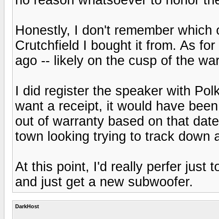
Honestly, I don't remember which o
Crutchfield I bought it from. As fo
ago -- likely on the cusp of the war
I did register the speaker with Pol
want a receipt, it would have been 
out of warranty based on that dat
town looking trying to track down a
At this point, I'd really perfer just
and just get a new subwoofer.
DarkHost