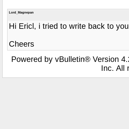
Lord_Magnepan
Hi Ericl, i tried to write back to yo
Cheers
Powered by vBulletin® Version 4.2
Inc. All