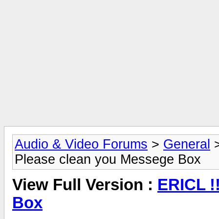
Audio & Video Forums
>
General
Please clean you Messege Box
View Full Version :
ERICL !
Box