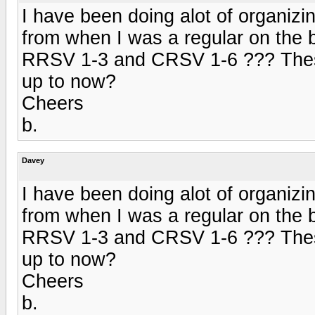
I have been doing alot of organizin
from when I was a regular on the 
RRSV 1-3 and CRSV 1-6 ??? These
up to now?
Cheers
b.
Davey
I have been doing alot of organizin
from when I was a regular on the 
RRSV 1-3 and CRSV 1-6 ??? These
up to now?
Cheers
b.