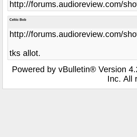
http://forums.audioreview.com/s
Celtic Bob
http://forums.audioreview.com/s
tks allot.
Powered by vBulletin® Version 4.2
Inc. All