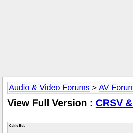
Audio & Video Forums
>
AV Foru
View Full Version :
CRSV &
Celtic Bob