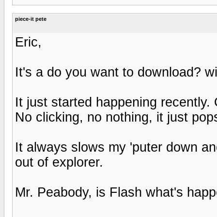
piece-it pete
Eric,
It's a do you want to download? w
It just started happening recently
No clicking, no nothing, it just pop
It always slows my 'puter down and
out of explorer.
Mr. Peabody, is Flash what's happ