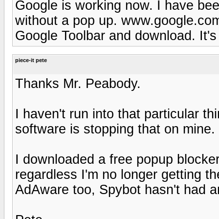
Google is working now. I have bee
without a pop up. www.google.com 
Google Toolbar and download. It's
piece-it pete
Thanks Mr. Peabody.
I haven't run into that particular 
software is stopping that on mine.
I downloaded a free popup blocker,
regardless I'm no longer getting th
AdAware too, Spybot hasn't had 