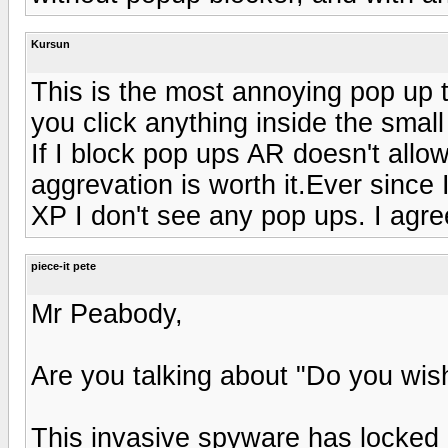
Kursun
This is the most annoying pop up th
you click anything inside the smal
If I block pop ups AR doesn't allow
aggrevation is worth it.Ever since 
XP I don't see any pop ups. I agr
piece-it pete
Mr Peabody,
Are you talking about "Do you wish
This invasive spyware has locked