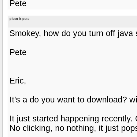
Pete
piece-it pete
Smokey, how do you turn off java 
Pete
Eric,
It's a do you want to download? w
It just started happening recently
No clicking, no nothing, it just pop