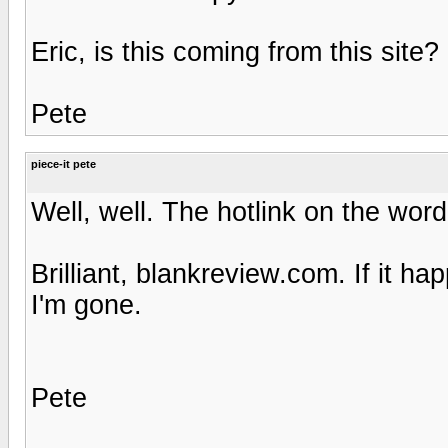
Eric, is this coming from this site?
Pete
piece-it pete
Well, well. The hotlink on the wor
Brilliant, blankreview.com. If it 
I'm gone.
Pete