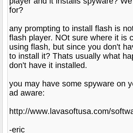
player and it installs spyware? We
for?
any prompting to install flash is no
flash player. NOt sure where it is
using flash, but since you don't h
to install it? Thats usually what 
don't have it installed.
you may have some spyware on your
ad aware:
http://www.lavasoftusa.com/softw
-eric