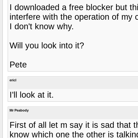
I downloaded a free blocker but th
interfere with the operation of my
I don't know why.
Will you look into it?
Pete
ericl
I'll look at it.
Mr Peabody
First of all let m say it is sad th
know which one the other is talkin