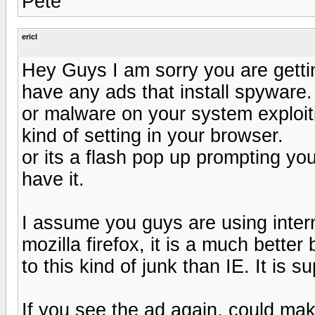
Pete
ericl
Hey Guys I am sorry you are getti
have any ads that install spyware. 
or malware on your system exploiti
kind of setting in your browser.
or its a flash pop up prompting yo
have it.
I assume you guys are using intern
mozilla firefox, it is a much bette
to this kind of junk than IE. It is s
If you see the ad again, could make