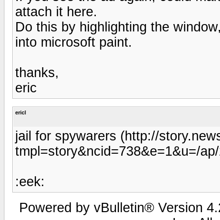
attach it here.
Do this by highlighting the window,
into microsoft paint.
thanks,
eric
ericl
jail for spywarers (http://story.
tmpl=story&ncid=738&e=1&u=/ap/
:eek:
Powered by vBulletin® Version 4.2