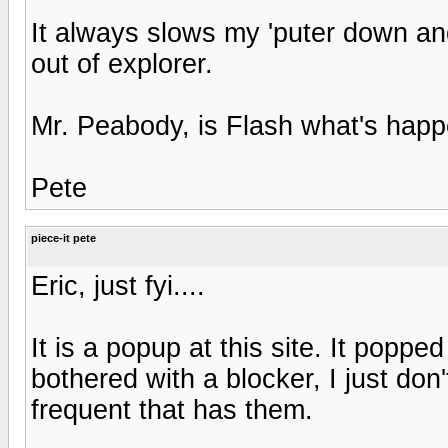
It always slows my 'puter down and
out of explorer.
Mr. Peabody, is Flash what's happ
Pete
piece-it pete
Eric, just fyi....
It is a popup at this site. It poppe
bothered with a blocker, I just don'
frequent that has them.