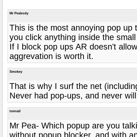
Mr Peabody
This is the most annoying pop up th
you click anything inside the smal
If I block pop ups AR doesn't allow
aggrevation is worth it.
Smokey
That is why I surf the net (includi
Never had pop-ups, and never will 
toenail
Mr Pea- Which popup are you talki
without popup blocker, and with a