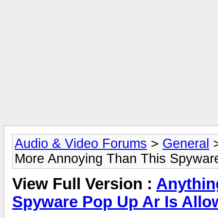
Audio & Video Forums
>
General
More Annoying Than This Spyware 
View Full Version :
Anythin
Spyware Pop Up Ar Is Allo