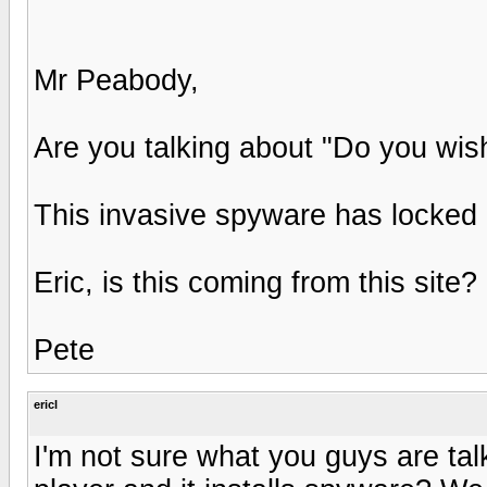
Mr Peabody,
Are you talking about "Do you wish
This invasive spyware has locked
Eric, is this coming from this site?
Pete
ericl
I'm not sure what you guys are tal