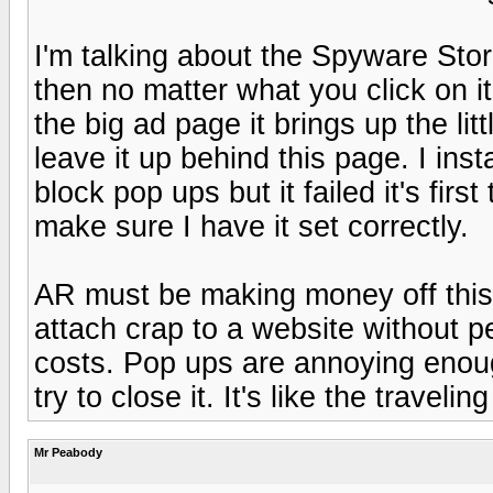
I'm talking about the Spyware Stor
then no matter what you click on i
the big ad page it brings up the litt
leave it up behind this page. I ins
block pop ups but it failed it's firs
make sure I have it set correctly.
AR must be making money off this
attach crap to a website without p
costs. Pop ups are annoying enou
try to close it. It's like the traveli
Mr Peabody