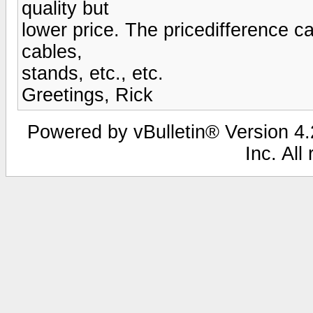
quality but
lower price. The pricedifference c
cables,
stands, etc., etc.
Greetings, Rick
Powered by vBulletin® Version 4.2
Inc. All