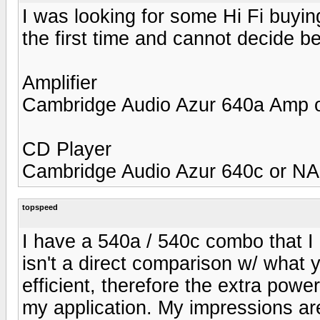
I was looking for some Hi Fi buyin
the first time and cannot decide 
Amplifier
Cambridge Audio Azur 640a Amp
CD Player
Cambridge Audio Azur 640c or N
topspeed
I have a 540a / 540c combo that 
isn't a direct comparison w/ what
efficient, therefore the extra powe
my application. My impressions are