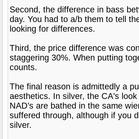
Second, the difference in bass be
day. You had to a/b them to tell t
looking for differences.
Third, the price difference was co
staggering 30%. When putting tog
counts.
The final reason is admittedly a pu
aesthetics. In silver, the CA's look
NAD's are bathed in the same wie
suffered through, although if you do
silver.