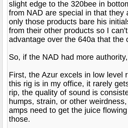
slight edge to the 320bee in bott
from NAD are special in that they
only those products bare his initi
from their other products so I can'
advantage over the 640a that the 
So, if the NAD had more authority
First, the Azur excels in low leve
this rig is in my office, it rarely g
rip, the quality of sound is consis
humps, strain, or other weirdness,
amps need to get the juice flowing
those.