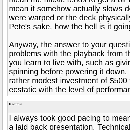
mean it somehow actually slows d
were warped or the deck physically 
Pete's sake, how the hell is it go
Anyway, the answer to your questi
problems with the playback from 
you learn to live with, such as giv
spinning before powering it down,
rather modest investment of $500 for
ecstatic with the level of performa
Geoffcin
I always took good pacing to mea
a laid back presentation. Technical