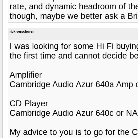
rate, and dynamic headroom of th
though, maybe we better ask a Bri
rick verschuren
I was looking for some Hi Fi buyin
the first time and cannot decide 
Amplifier
Cambridge Audio Azur 640a Amp
CD Player
Cambridge Audio Azur 640c or N
My advice to you is to go for the 