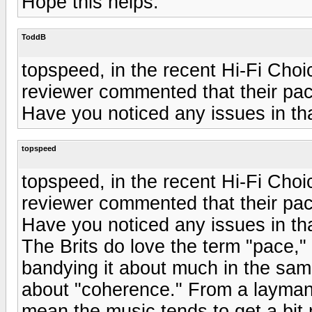
Hope this helps.
ToddB
topspeed, in the recent Hi-Fi Cho
reviewer commented that their paci
Have you noticed any issues in th
topspeed
topspeed, in the recent Hi-Fi Cho
reviewer commented that their paci
Have you noticed any issues in th
The Brits do love the term "pace,"
bandying it about much in the sam
about "coherence." From a layman
mean the music tends to get a bit