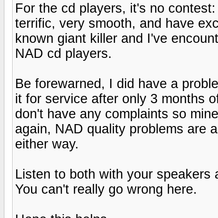
For the cd players, it's no contes
terrific, very smooth, and have exce
known giant killer and I've encount
NAD cd players.
Be forewarned, I did have a probl
it for service after only 3 months
don't have any complaints so mine
again, NAD quality problems are a
either way.
Listen to both with your speakers
You can't really go wrong here.