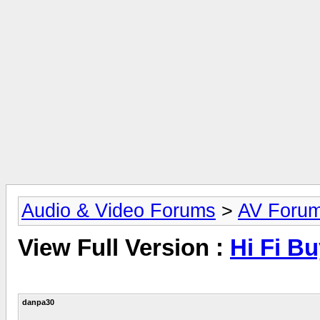
Audio & Video Forums
>
AV Foru
View Full Version :
Hi Fi B
danpa30