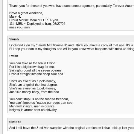
Thank you for those of you who have sent encouragement, particularly Forever Autu
Have a great weekend,
Mary H.
Proud Marine Mom of LCPL Ryan
11th MEU ~ Deployed to Iraq, 05/27/04
miss you, son...
Swish
I included it on my "Swish Mix Volume II" and I think you have a copy of that one. It's a
I'll keep your son in my thoughts and will let you know what happens with mine as thi
Swish
You can take all the tea in China
Put it in a big brown bag for me.
Sail right round all the seven oceans,
Drop it straight into the deep blue sea.
She's as sweet as tupelo honey,
She's an angel of the first degree.
She's as sweet as tupelo honey,
Just like honey baby, from the bee.
You can't stop us on the road to freedom,
You can't keep us `cause our eyes can see.
Men with insight, men in granite,
Knights in armor bent on chivalry.
tentoze
And I still have the 3-cd Van sampler with the original version on it that I did up last 