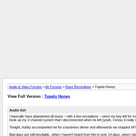
Audio & Video Forums
>
AV Forums
>
Rave Recordings
> Tupelo Honey
View Full Version :
Tupelo Honey
Audio Girl
I basically have abandoned all music ~ with a few exceptions ~ since my boy left for Ira
hook up my 2-channel system that I disconnected when he left (yeah, I know, it really m
Tonight, hubby accompanied me for a business dinner and afterwards we stopped off for 
Bad days are still inevitable...when I haven't heard from him in over 14 days, when I do