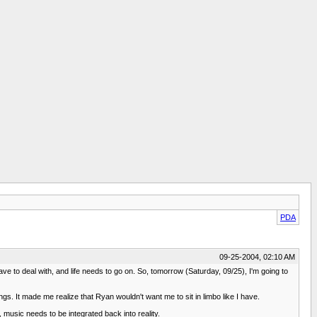
PDA
09-25-2004, 02:10 AM
ave to deal with, and life needs to go on. So, tomorrow (Saturday, 09/25), I'm going to
s. It made me realize that Ryan wouldn't want me to sit in limbo like I have.
, music needs to be integrated back into reality.