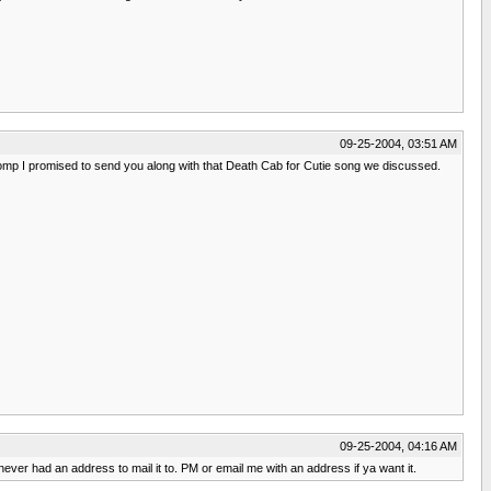
09-25-2004, 03:51 AM
 new comp I promised to send you along with that Death Cab for Cutie song we discussed.
09-25-2004, 04:16 AM
 never had an address to mail it to. PM or email me with an address if ya want it.