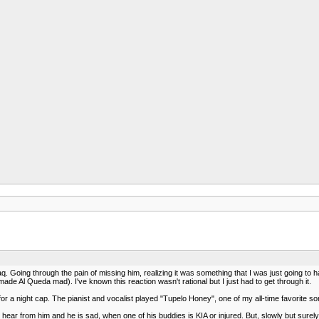
q. Going through the pain of missing him, realizing it was something that I was just going to h
ade Al Queda mad). I've known this reaction wasn't rational but I just had to get through it.
a night cap. The pianist and vocalist played "Tupelo Honey", one of my all-time favorite song
 hear from him and he is sad, when one of his buddies is KIA or injured. But, slowly but surely