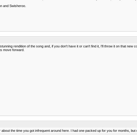
mn and Swisheroo.
 stunning rendition of the song and, if you don't have it or can't find it, I'll throw it on that
ngs move forward.
year about the time you got infrequent around here. I had one packed up for you for months, but