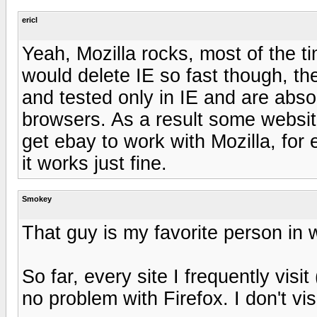
ericl
Yeah, Mozilla rocks, most of the ti
would delete IE so fast though, th
and tested only in IE and are absol
browsers. As a result some websites
get ebay to work with Mozilla, for
it works just fine.
Smokey
That guy is my favorite person in
So far, every site I frequently vis
no problem with Firefox. I don't vi