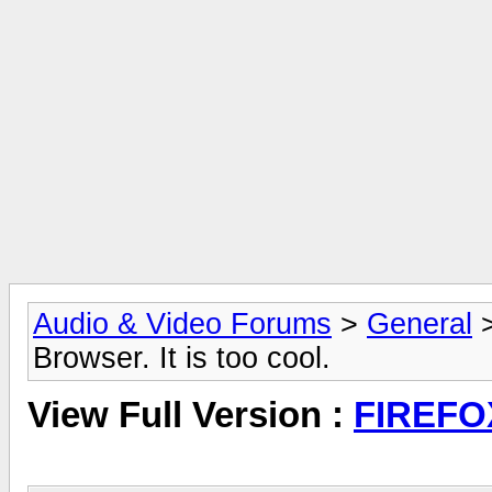
Audio & Video Forums
>
General
Browser. It is too cool.
View Full Version :
FIREFOX 