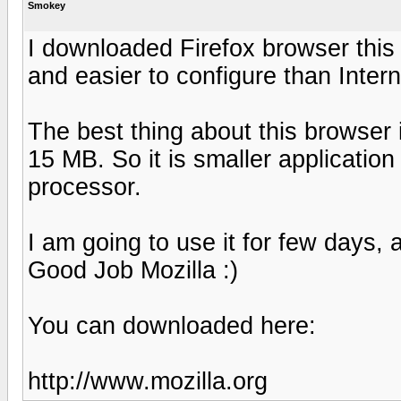
Smokey
I downloaded Firefox browser this 
and easier to configure than Intern
The best thing about this browser i
15 MB. So it is smaller application
processor.
I am going to use it for few days, 
Good Job Mozilla :)
You can downloaded here:
http://www.mozilla.org