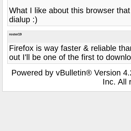
What I like about this browser that
dialup :)
roster19
Firefox is way faster & reliable t
out I'll be one of the first to downlo
Powered by vBulletin® Version 4.2
Inc. All