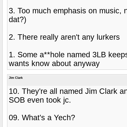
3. Too much emphasis on music, n
dat?)
2. There really aren't any lurkers
1. Some a**hole named 3LB keeps
wants know about anyway
Jim Clark
10. They're all named Jim Clark an
SOB even took jc.
09. What's a Yech?