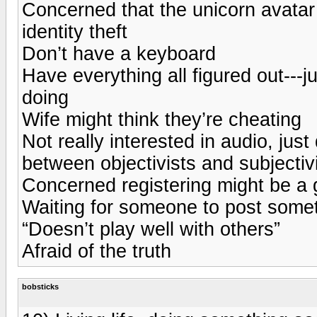
Concerned that the unicorn avatar 
identity theft
Don’t have a keyboard
Have everything all figured out---j
doing
Wife might think they’re cheating
Not really interested in audio, jus
between objectivists and subjectivi
Concerned registering might be a 
Waiting for someone to post somet
“Doesn’t play well with others”
Afraid of the truth
bobsticks