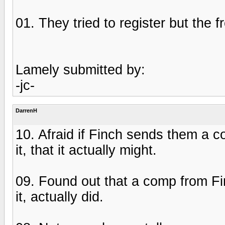
01. They tried to register but the 
Lamely submitted by:
-jc-
DarrenH
10. Afraid if Finch sends them a c
it, that it actually might.
09. Found out that a comp from Fi
it, actually did.