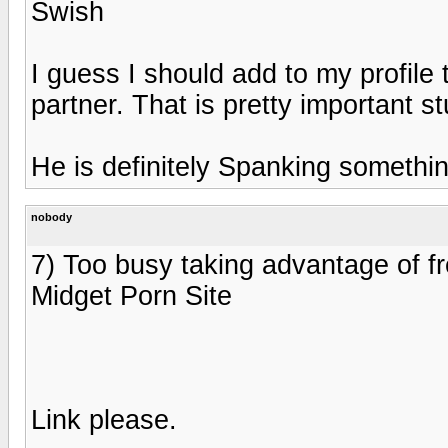
Swish
I guess I should add to my profile
partner. That is pretty important st
He is definitely Spanking somethi
nobody
7) Too busy taking advantage of fr
Midget Porn Site
Link please.