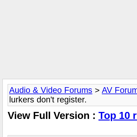
Audio & Video Forums
>
AV Foru
lurkers don't register.
View Full Version :
Top 10 r