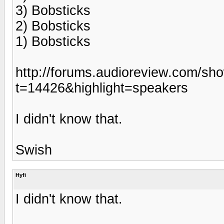
3) Bobsticks
2) Bobsticks
1) Bobsticks
http://forums.audioreview.com/sh
t=14426&highlight=speakers
I didn't know that.
Swish
Hyfi
I didn't know that.