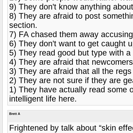
9) They don't know anything abou
8) They are afraid to post somethi
section.
7) FA chased them away accusing 
6) They don't want to get caught up
5) They read good but type with a 
4) They are afraid that newcomers
3) They are afraid that all the reg
2) They are not sure if they are g
1) They have actually read some o
intelligent life here.
Brett A
Frightened by talk about “skin effe