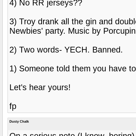
4) No RR jerseys??
3) Troy drank all the gin and doub
Newbies' party. Music by Porcupin
2) Two words- YECH. Banned.
1) Someone told them you have to
Let's hear yours!
fp
Dusty Chalk
On a serious note (I know, boring) 