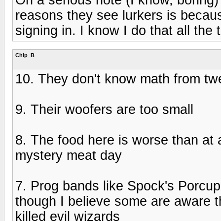
reasons they see lurkers is becaus
signing in. I know I do that all th
Chip_B
10. They don't know math from tw
9. Their woofers are too small
8. The food here is worse than at
mystery meat day
7. Prog bands like Spock's Porcu
though I believe some are aware tha
killed evil wizards