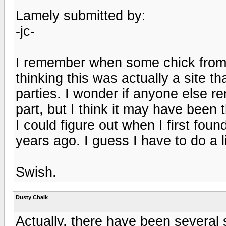
Lamely submitted by:
-jc-
I remember when some chick from 
thinking this was actually a site t
parties. I wonder if anyone else r
part, but I think it may have been 
I could figure out when I first found
years ago. I guess I have to do a li
Swish.
Dusty Chalk
Actually, there have been several 