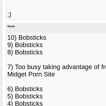
;)
Swish
10) Bobsticks
9) Bobsticks
8) Bobsticks
7) Too busy taking advantage of fr
Midget Porn Site
6) Bobsticks
5) Bobsticks
4) Bobsticks