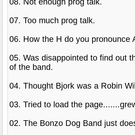
08. Not enough prog talk.
07. Too much prog talk.
06. How the H do you pronounce A
05. Was disappointed to find out t
of the band.
04. Thought Bjork was a Robin Will
03. Tried to load the page.......gre
02. The Bonzo Dog Band just does