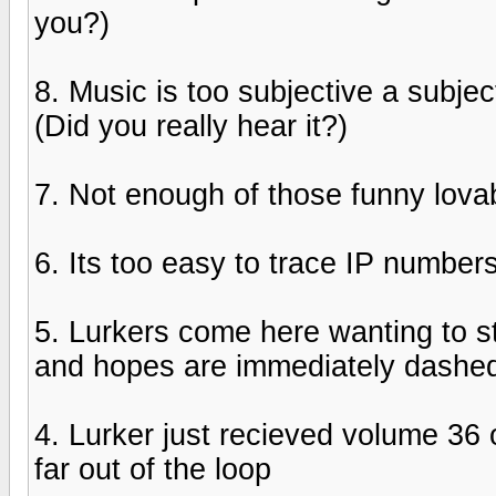
you?)
8. Music is too subjective a subj
(Did you really hear it?)
7. Not enough of those funny lov
6. Its too easy to trace IP number
5. Lurkers come here wanting to 
and hopes are immediately dashe
4. Lurker just recieved volume 36 
far out of the loop