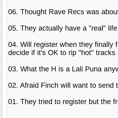
06. Thought Rave Recs was about m
05. They actually have a "real" lif
04. Will register when they finally
decide if it's OK to rip "hot" track
03. What the H is a Lali Puna an
02. Afraid Finch will want to send
01. They tried to register but the 