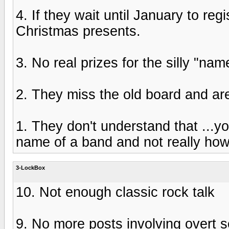
4. If they wait until January to reg
Christmas presents.
3. No real prizes for the silly "nam
2. They miss the old board and are
1. They don't understand that ...you
name of a band and not really how
3-LockBox
10. Not enough classic rock talk
9. No more posts involving overt