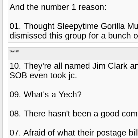
And the number 1 reason:
01. Thought Sleepytime Gorilla M
dismissed this group for a bunch o
Swish
10. They're all named Jim Clark an
SOB even took jc.
09. What's a Yech?
08. There hasn't been a good com
07. Afraid of what their postage bil