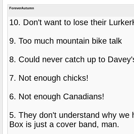
ForeverAutumn
10. Don't want to lose their Lurker
9. Too much mountain bike talk
8. Could never catch up to Davey's
7. Not enough chicks!
6. Not enough Canadians!
5. They don't understand why we h
Box is just a cover band, man.