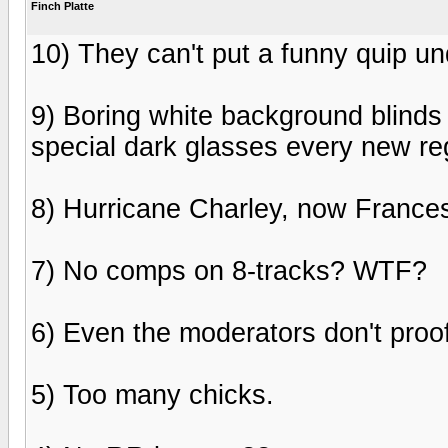
Finch Platte
10) They can't put a funny quip un
9) Boring white background blinds
special dark glasses every new reg
8) Hurricane Charley, now Frances.
7) No comps on 8-tracks? WTF?
6) Even the moderators don't proo
5) Too many chicks.