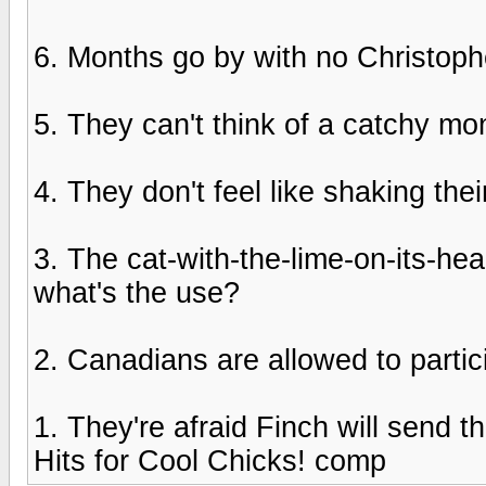
6. Months go by with no Christoph
5. They can't think of a catchy moni
4. They don't feel like shaking thei
3. The cat-with-the-lime-on-its-he
what's the use?
2. Canadians are allowed to partic
1. They're afraid Finch will send 
Hits for Cool Chicks! comp