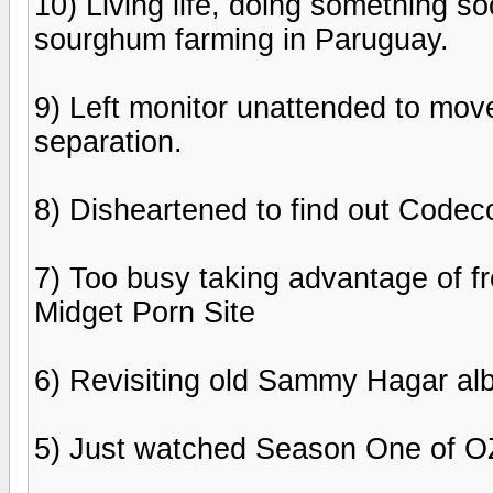
10) Living life, doing something so
sourghum farming in Paruguay.
9) Left monitor unattended to move
separation.
8) Disheartened to find out Codeco
7) Too busy taking advantage of fr
Midget Porn Site
6) Revisiting old Sammy Hagar al
5) Just watched Season One of OZ