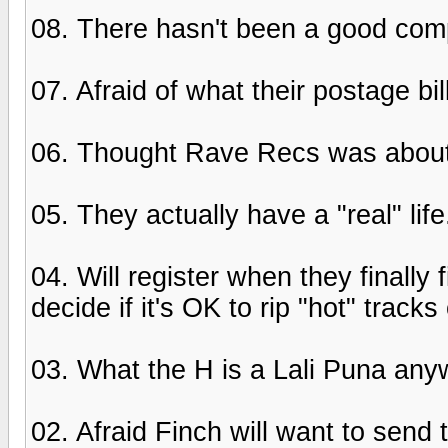
08. There hasn't been a good com
07. Afraid of what their postage bil
06. Thought Rave Recs was about m
05. They actually have a "real" lif
04. Will register when they finally
decide if it's OK to rip "hot" track
03. What the H is a Lali Puna an
02. Afraid Finch will want to send