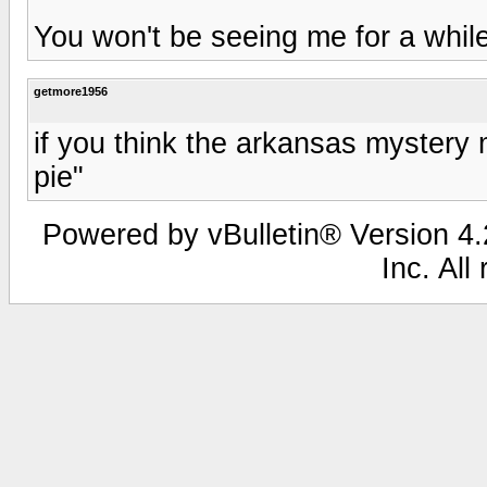
You won't be seeing me for a while
getmore1956
if you think the arkansas mystery 
pie"
Powered by vBulletin® Version 4.2
Inc. All