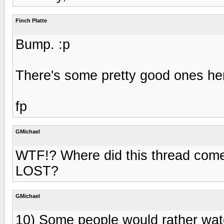
Finch Platte
Bump. :p
There's some pretty good ones he
fp
GMichael
WTF!? Where did this thread come
LOST?
GMichael
10) Some people would rather wat