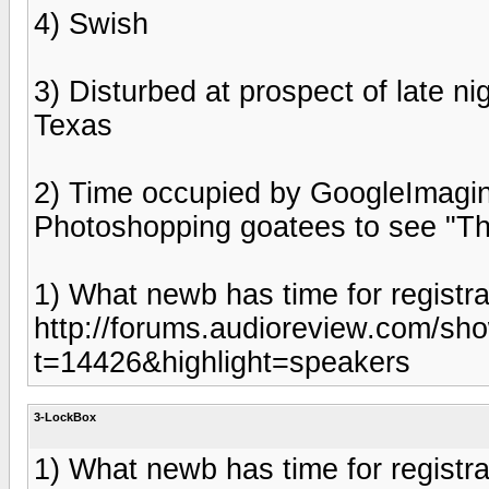
4) Swish
3) Disturbed at prospect of late ni
Texas
2) Time occupied by GoogleImagi
Photoshopping goatees to see "The
1) What newb has time for registra
http://forums.audioreview.com/sh
t=14426&highlight=speakers
3-LockBox
1) What newb has time for registra