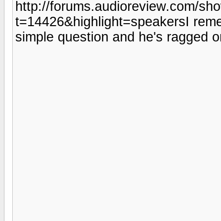
http://forums.audioreview.com/sh
t=14426&highlight=speakersI reme
simple question and he's ragged o