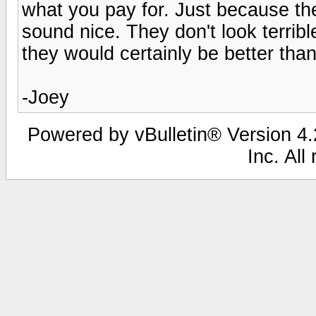
what you pay for. Just because the
sound nice. They don't look terribl
they would certainly be better th
-Joey
Powered by vBulletin® Version 4.2
Inc. All