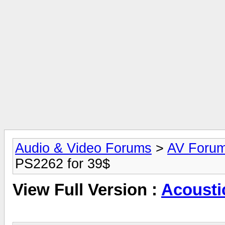
Audio & Video Forums
>
AV Foru
PS2262 for 39$
View Full Version :
Acousti