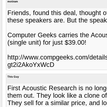
motiram
Friends, found this deal, thought 
these speakers are. But the speake
Computer Geeks carries the Acou
(single unit) for just $39.00!
http://www.compgeeks.com/detail
gt2i2AkoYxWcD
This Guy
First Acoustic Research is no lon
them out. They look like a clone o
They sell for a similar price, and