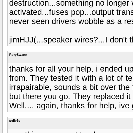
destruction...something no longer w
activated...fuses pop...output trans
never seen drivers wobble as a res
jimHJJ(...speaker wires?...I don't t
RorySwann
thanks for all your help, i ended up
from. They tested it with a lot of 
irrapairable, sounds a bit over the
but there you go. They replaced i
Well.... again, thanks for help, ive
pelly3s