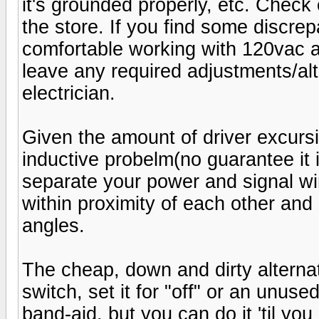
it's grounded properly, etc. Check
the store. If you find some discrep
comfortable working with 120vac 
leave any required adjustments/alte
electrician.
Given the amount of driver excursio
inductive probelm(no guarantee it i
separate your power and signal wir
within proximity of each other and
angles.
The cheap, down and dirty alternat
switch, set it for "off" or an unuse
band-aid, but you can do it 'til yo