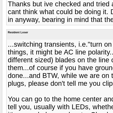
Thanks but ive checked and tried a
cant think what could be doing it.
in anyway, bearing in mind that the
Resident Loser
...switching transients, i.e."turn
things, it might be AC line polarity
different sized) blades on the line
them...of course if you have groun
done...and BTW, while we are on t
plugs, please don't tell me you clip
You can go to the home center and
tell you, usually with LEDs, whether