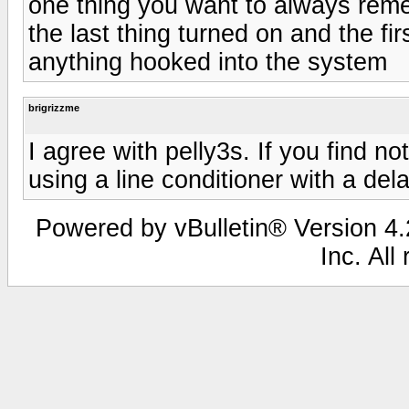
one thing you want to always rem
the last thing turned on and the fir
anything hooked into the system
brigrizzme
I agree with pelly3s. If you find n
using a line conditioner with a dela
Powered by vBulletin® Version 4.2
Inc. All