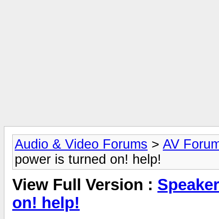
Audio & Video Forums
>
AV Foru
power is turned on! help!
View Full Version :
Speaker
on! help!