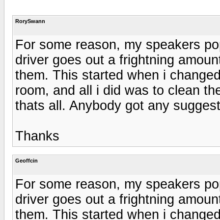
RorySwann
For some reason, my speakers po
driver goes out a frightning amount
them. This started when i changed th
room, and all i did was to clean t
thats all. Anybody got any sugges
Thanks
Geoffcin
For some reason, my speakers po
driver goes out a frightning amount
them. This started when i changed th