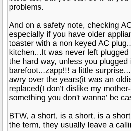
problems.
And on a safety note, checking AC 
especially if you have older applia
toaster with a non keyed AC plug...
kitchen...It was never left plugged
the hard way, unless you plugged it
barefoot...zapp!!! a little surprise
awry over the years(it was an oldi
replaced(I don't dislike my mother-
something you don't wanna' be cas
BTW, a short, is a short, is a shor
the term, they usually leave a call