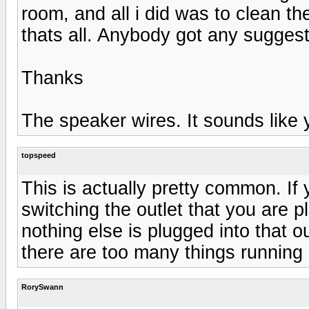
room, and all i did was to clean t
thats all. Anybody got any sugges
Thanks
The speaker wires. It sounds like
topspeed
This is actually pretty common. If 
switching the outlet that you are 
nothing else is plugged into that 
there are too many things running o
RorySwann