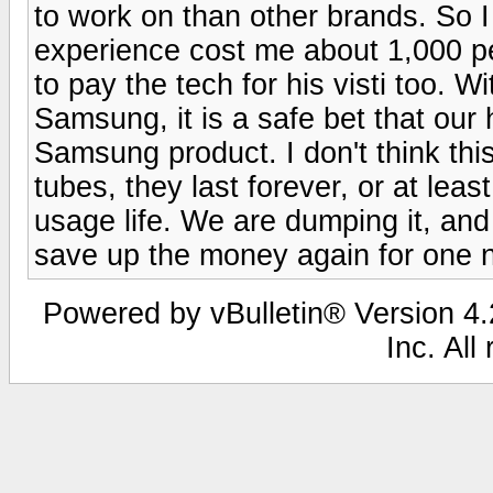
to work on than other brands. So
experience cost me about 1,000 pe
to pay the tech for his visti too. W
Samsung, it is a safe bet that our
Samsung product. I don't think this
tubes, they last forever, or at least
usage life. We are dumping it, an
save up the money again for one 
Powered by vBulletin® Version 4.2
Inc. All