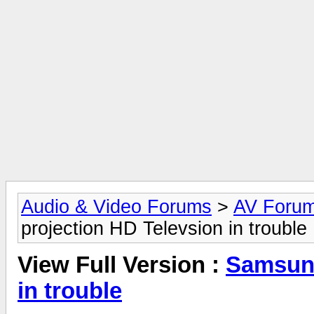
Audio & Video Forums
>
AV Foru
projection HD Televsion in trouble
View Full Version :
Samsung
in trouble