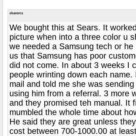
sharercs
We bought this at Sears. It worked
picture when into a three color u 
we needed a Samsung tech or he 
us that Samsung has poor custome
did not come. In about 3 weeks I c
people wrinting down each name. F
mail and told me she was sending
using him from a referral. 3 more
and they promised teh manual. It f
mumbled the whole time about how t
He said they are great unless they
cost between 700-1000.00 at least 