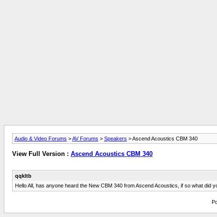
Audio & Video Forums
>
AV Forums
>
Speakers
> Ascend Acoustics CBM 340
View Full Version :
Ascend Acoustics CBM 340
qqkltb
Hello All, has anyone heard the New CBM 340 from Ascend Acoustics, if so what did y
Po