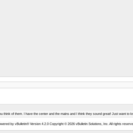
ou think of them. I have the center and the mains and I think they sound great! Just want t
wered by vBulletin® Version 4.2.0 Copyright © 2026 vBulletin Solutions, Inc. All rights reserv