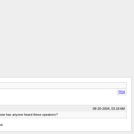
PDA
08-20-2004, 03:18 AM
o know has anyone heard these speakers?
ed.