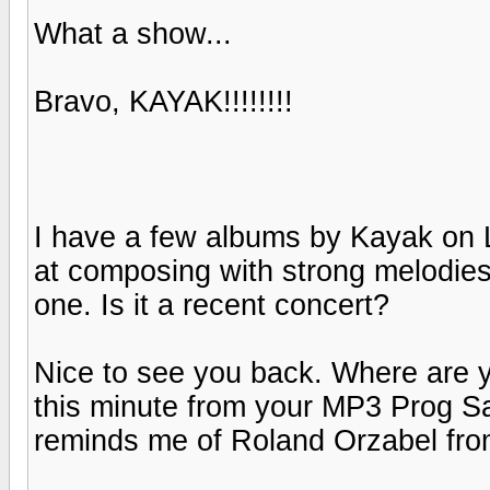
What a show...
Bravo, KAYAK!!!!!!!!
I have a few albums by Kayak on L
at composing with strong melodies.
one. Is it a recent concert?
Nice to see you back. Where are y
this minute from your MP3 Prog Sam
reminds me of Roland Orzabel fro