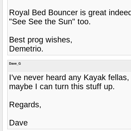
Royal Bed Bouncer is great indeed,
"See See the Sun" too.
Best prog wishes,
Demetrio.
Dave_G
I've never heard any Kayak fellas, 
maybe I can turn this stuff up.
Regards,
Dave