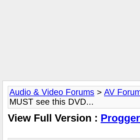
Audio & Video Forums
>
AV Foru
MUST see this DVD...
View Full Version :
Progger