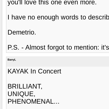
you'll love this one even more.
I have no enough words to describe
Demetrio.
P.S. - Almost forgot to mention: i
BarryL
KAYAK In Concert
BRILLIANT,
UNIQUE,
PHENOMENAL...