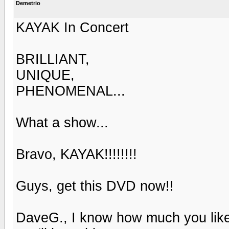
Demetrio
KAYAK In Concert
BRILLIANT,
UNIQUE,
PHENOMENAL...
What a show...
Bravo, KAYAK!!!!!!!!
Guys, get this DVD now!!
DaveG., I know how much you like 