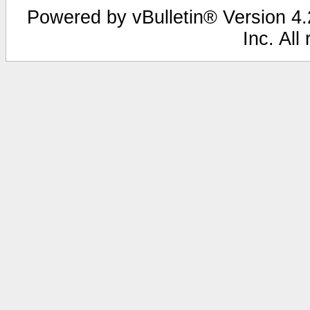
Powered by vBulletin® Version 4.2
Inc. All