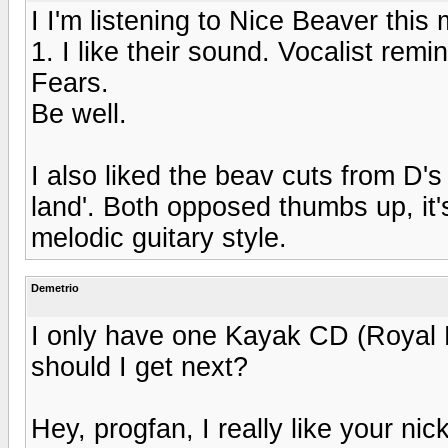
I I'm listening to Nice Beaver thi
1. I like their sound. Vocalist re
Fears.
Be well.
I also liked the beav cuts from D'
land'. Both opposed thumbs up, it's
melodic guitary style.
Demetrio
I only have one Kayak CD (Royal B
should I get next?
Hey, progfan, I really like your nick