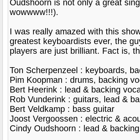
Oudshoorn is not only a great singe
wowwww!!!).
I was really amazed with this sho
greatest keyboardists ever, the gu
players are just brilliant. Fact is
Ton Scherpenzeel : keyboards, ba
Pim Koopman : drums, backing vo
Bert Heerink : lead & backing voca
Rob Vunderink : guitars, lead & b
Bert Veldkamp : bass guitar
Joost Vergoossen : electric & acou
Cindy Oudshoorn : lead & backing