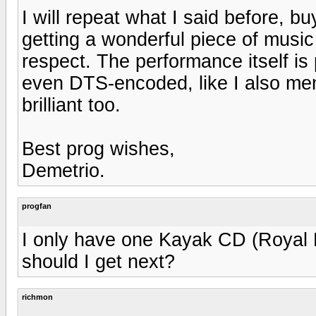
I will repeat what I said before, b
getting a wonderful piece of music 
respect. The performance itself is p
even DTS-encoded, like I also ment
brilliant too.
Best prog wishes,
Demetrio.
progfan
I only have one Kayak CD (Royal B
should I get next?
richmon