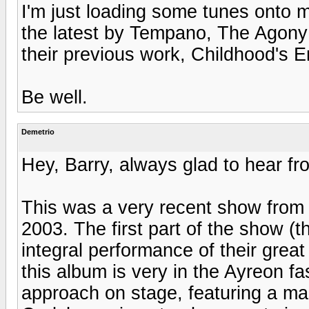
I'm just loading some tunes onto m
the latest by Tempano, The Agony 
their previous work, Childhood's 
Be well.
Demetrio
Hey, Barry, always glad to hear fr
This was a very recent show from 
2003. The first part of the show (t
integral performance of their grea
this album is very in the Ayreon fa
approach on stage, featuring a ma