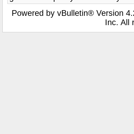
Powered by vBulletin® Version 4.2
Inc. All