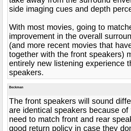
side imaging cues and depth perce
With most movies, going to matche
improvement in the overall surroun
(and more recent movies that have
together with the front speakers) 
entirely new listening experience t
speakers.
Beckman
The front speakers will sound diff
are identical speakers because of 
need to match front and rear spea
good return policy in case they don