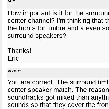
Eric Z
How important is it for the surrou
center channel? I'm thinking that 
the fronts for timbre and a even 
surround speakers?
Thanks!
Eric
Woochifer
You are correct. The surround timb
center speaker match. The reason
soundtracks got mixed than anythin
sounds so that they cover the fro