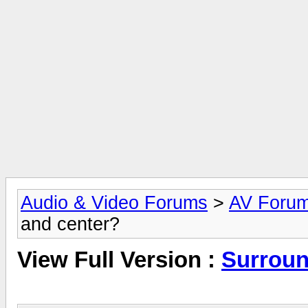
Audio & Video Forums
>
AV Foru
and center?
View Full Version :
Surroun