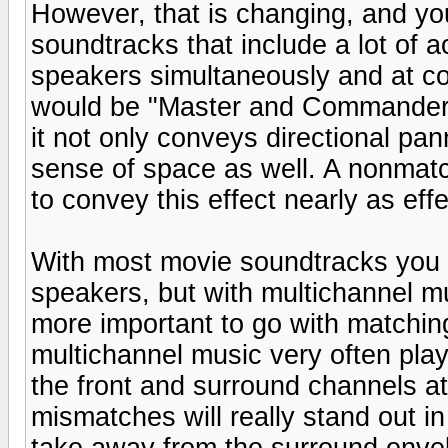
However, that is changing, and y
soundtracks that include a lot of a
speakers simultaneously and at co
would be "Master and Commander"
it not only conveys directional pan
sense of space as well. A nonmat
to convey this effect nearly as effe
With most movie soundtracks you
speakers, but with multichannel 
more important to go with matchin
multichannel music very often pla
the front and surround channels a
mismatches will really stand out 
take away from the surround envel