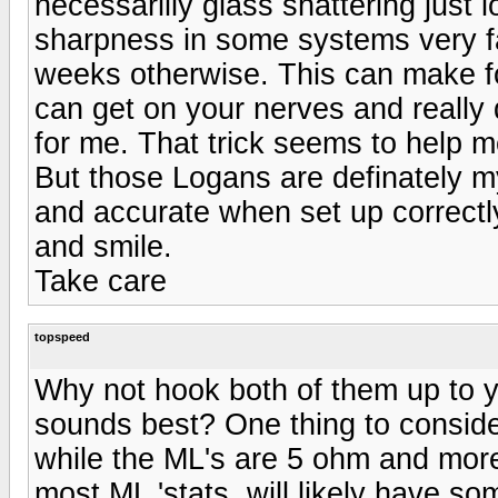
necessarilly glass shattering just
sharpness in some systems very fas
weeks otherwise. This can make for
can get on your nerves and really 
for me. That trick seems to help m
But those Logans are definately 
and accurate when set up correctly.
and smile.
Take care
topspeed
Why not hook both of them up to y
sounds best? One thing to conside
while the ML's are 5 ohm and more 
most ML 'stats, will likely have s