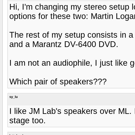
Hi, I'm changing my stereo setup 
options for these two: Martin Lo
The rest of my setup consists in
and a Marantz DV-6400 DVD.
I am not an audiophile, I just like
Which pair of speakers???
sy_lu
I like JM Lab's speakers over ML.
stage too.