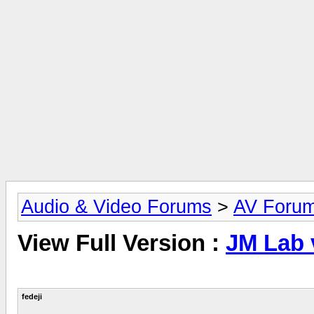
Audio & Video Forums
>
AV Foru
View Full Version :
JM Lab 
fedeji