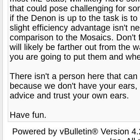
that could pose challenging for s
if the Denon is up to the task is t
slight efficiency advantage isn't ne
comparison to the Mosaics. Don't 
will likely be farther out from the
you are going to put them and whe
There isn't a person here that can
because we don't have your ears, t
advice and trust your own ears.
Have fun.
Powered by vBulletin® Version 4.2