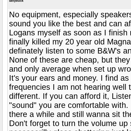
lattybuck
No equipment, especially speakers,
sound you like the best and can af
Logans myself as soon as I finish 
finally killed my 20 year old Magn
definately listen to some B&W's a
None of these are cheap, but they 
and only average when set up wro
It's your ears and money. I find as 
frequencies I am not hearing well t
different. If you can afford it, List
"sound" you are comfortable with. 
there a while and still wanna sit t
Don't forget to turn the volume up