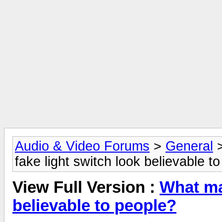
Audio & Video Forums
>
General
fake light switch look believable t
View Full Version :
What ma
believable to people?