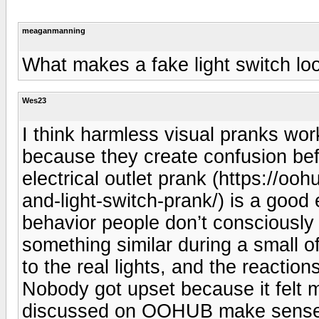
meaganmanning
What makes a fake light switch lo
Wes23
I think harmless visual pranks wor
because they create confusion befo
electrical outlet prank (https://o
and-light-switch-prank/) is a good 
behavior people don’t consciously
something similar during a small of
to the real lights, and the reactio
Nobody got upset because it felt 
discussed on OOHUB make sense es