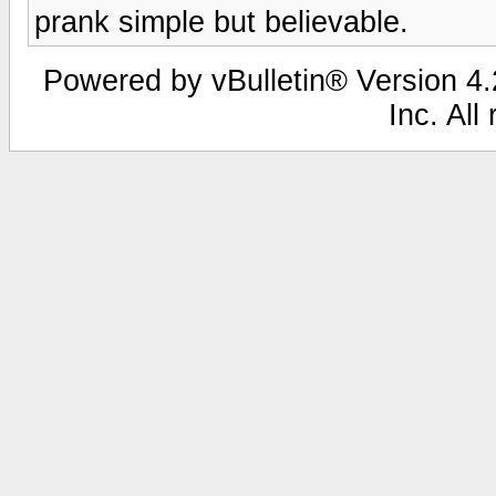
prank simple but believable.
Powered by vBulletin® Version 4.2
Inc. All