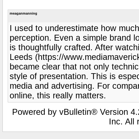
meaganmanning
I used to underestimate how much
perception. Even a simple brand l
is thoughtfully crafted. After wat
Leeds (https://www.mediamavericks
became clear that not only technica
style of presentation. This is espec
media and advertising. For compa
online, this really matters.
Powered by vBulletin® Version 4.2
Inc. All