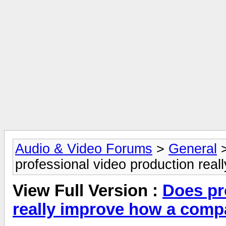
Audio & Video Forums
>
General
professional video production rea
View Full Version :
Does pr
really improve how a comp