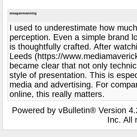
meaganmanning
I used to underestimate how much
perception. Even a simple brand l
is thoughtfully crafted. After wat
Leeds (https://www.mediamavericks
became clear that not only technica
style of presentation. This is espec
media and advertising. For compa
online, this really matters.
Powered by vBulletin® Version 4.2
Inc. All