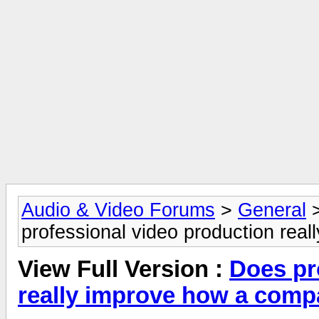
Audio & Video Forums
>
General
professional video production rea
View Full Version :
Does pr
really improve how a comp