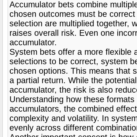
Accumulator bets combine multiple s
chosen outcomes must be correct 
selection are multiplied together, 
raises overall risk. Even one incorr
accumulator.
System bets offer a more flexible al
selections to be correct, system b
chosen options. This means that so
a partial return. While the potentia
accumulator, the risk is also reduc
Understanding how these formats in
accumulators, the combined effect
complexity and volatility. In system
evenly across different combinatio