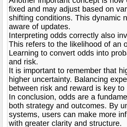
Another important concept is how
fixed and may adjust based on var
shifting conditions. This dynamic n
aware of updates.
Interpreting odds correctly also in
This refers to the likelihood of a
Learning to convert odds into prob
and risk.
It is important to remember that h
higher uncertainty. Balancing expe
between risk and reward is key to 
In conclusion, odds are a fundamen
both strategy and outcomes. By u
systems, users can make more inf
with greater clarity and structure.