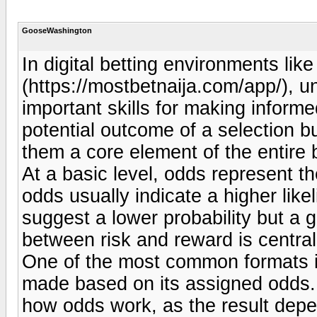
GooseWashington
In digital betting environments lik
(https://mostbetnaija.com/app/), u
important skills for making inform
potential outcome of a selection b
them a core element of the entire b
At a basic level, odds represent the
odds usually indicate a higher lik
suggest a lower probability but a g
between risk and reward is centra
One of the most common formats is
made based on its assigned odds. 
how odds work, as the result depe