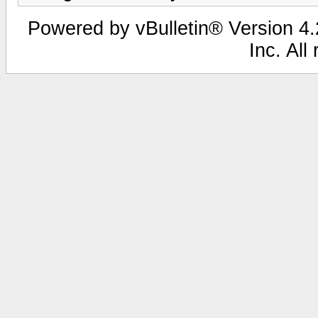
Powered by vBulletin® Version 4.2
Inc. All