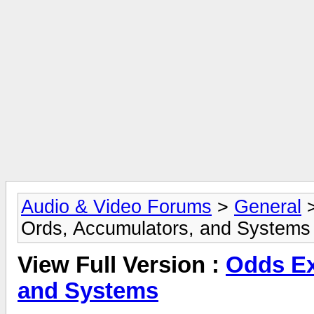
Audio & Video Forums
>
General
Ords, Accumulators, and Systems
View Full Version :
Odds Ex
and Systems