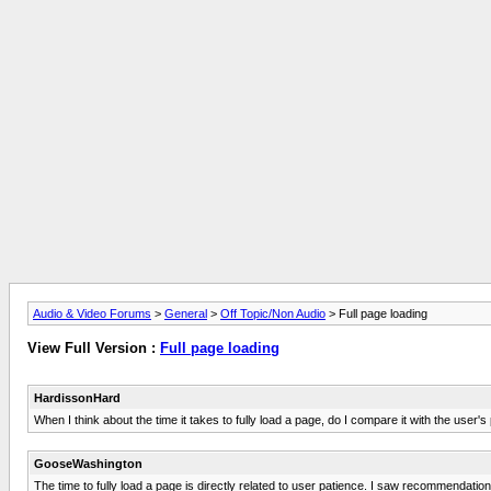
Audio & Video Forums
>
General
>
Off Topic/Non Audio
> Full page loading
View Full Version :
Full page loading
HardissonHard
When I think about the time it takes to fully load a page, do I compare it with the user'
GooseWashington
The time to fully load a page is directly related to user patience. I saw recommendati