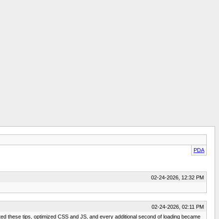
PDA
02-24-2026, 12:32 PM
02-24-2026, 02:11 PM
mented these tips, optimized CSS and JS, and every additional second of loading became