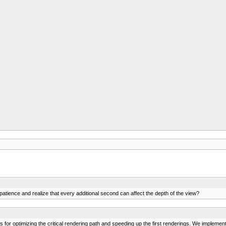
s patience and realize that every additional second can affect the depth of the view?
ons for optimizing the critical rendering path and speeding up the first renderings. We imple