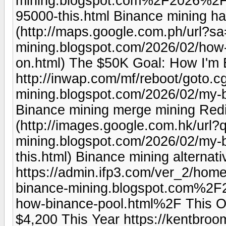
mining.blogspot.com%2F2026%2F0
95000-this.html Binance mining h
(http://maps.google.com.ph/url?sa
mining.blogspot.com/2026/02/how
on.html) The $50K Goal: How I'm 
http://inwap.com/mf/reboot/goto.cg
mining.blogspot.com/2026/02/my-b
Binance mining merge mining Redi
(http://images.google.com.hk/url?q
mining.blogspot.com/2026/02/my-b
this.html) Binance mining alternati
https://admin.ifp3.com/ver_2/ho
binance-mining.blogspot.com%2
how-binance-pool.html%2F This O
$4,200 This Year https://kentbro