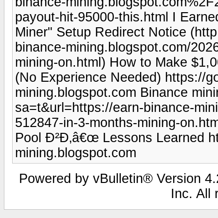
binance-mining.blogspot.com%2
payout-hit-95000-this.html I Earn
Miner" Setup Redirect Notice (htt
binance-mining.blogspot.com/202
mining-on.html) How to Make $1,
(No Experience Needed) https://go
mining.blogspot.com Binance mining
sa=t&url=https://earn-binance-mi
512847-in-3-months-mining-on.htm
Pool Ð²Ð‚â€œ Lessons Learned htt
mining.blogspot.com
Powered by vBulletin® Version 4.2
Inc. All