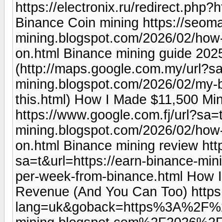
https://electronix.ru/redirect.php
Binance Coin mining https://seoma
mining.blogspot.com/2026/02/how
on.html Binance mining guide 202
(http://maps.google.com.my/url?sa
mining.blogspot.com/2026/02/my-b
this.html) How I Made $11,500 Mi
https://www.google.com.fj/url?sa=t
mining.blogspot.com/2026/02/how
on.html Binance mining review htt
sa=t&url=https://earn-binance-mi
per-week-from-binance.html How I H
Revenue (And You Can Too) https
lang=uk&goback=https%3A%2F%2