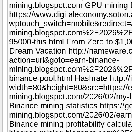
mining.blogspot.com GPU mining 
https://www.digitaleconomy.soton.
wptouch_switch=mobile&redirect=/
mining.blogspot.com%2F2026%2F0
95000-this.html From Zero to $1
Dream Vacation http://nameware.c
action=url&goto=earn-binance-
mining.blogspot.com%2F2026%2F
binance-pool.html Hashrate http:/
width=80&height=80&src=https://e
mining.blogspot.com/2026/02/my-b
Binance mining statistics https://
mining.blogspot.com/2026/02/earn
Binance mining profitability calcul