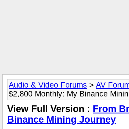
Audio & Video Forums
>
AV Foru
$2,800 Monthly: My Binance Mini
View Full Version :
From Br
Binance Mining Journey