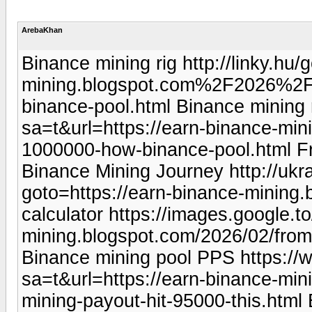
ArebaKhan
Binance mining rig http://linky.
mining.blogspot.com%2F2026%2F
binance-pool.html Binance mining 
sa=t&url=https://earn-binance-min
1000000-how-binance-pool.html F
Binance Mining Journey http://ukra
goto=https://earn-binance-mining.b
calculator https://images.google.t
mining.blogspot.com/2026/02/from
Binance mining pool PPS https://
sa=t&url=https://earn-binance-mi
mining-payout-hit-95000-this.html