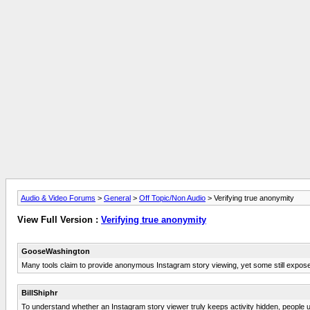
Audio & Video Forums
>
General
>
Off Topic/Non Audio
> Verifying true anonymity
View Full Version :
Verifying true anonymity
GooseWashington
Many tools claim to provide anonymous Instagram story viewing, yet some still expose u
BillShiphr
To understand whether an Instagram story viewer truly keeps activity hidden, people u