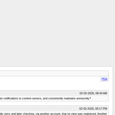
PDA
02-02-2026, 08:44 AM
nts notifications to content owners, and consistently maintains anonymity?
02-02-2026, 09:17 PM
ic story and later checking, via another account, that no view was registered. Another