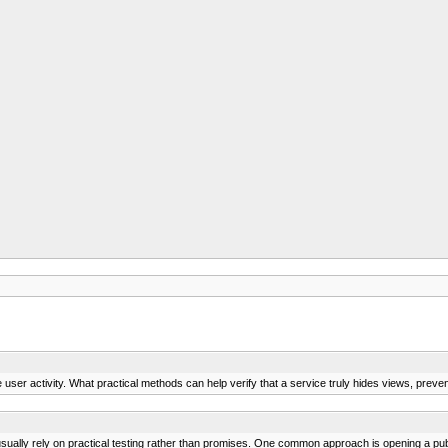
ser activity. What practical methods can help verify that a service truly hides views, preve
sually rely on practical testing rather than promises. One common approach is opening a publ