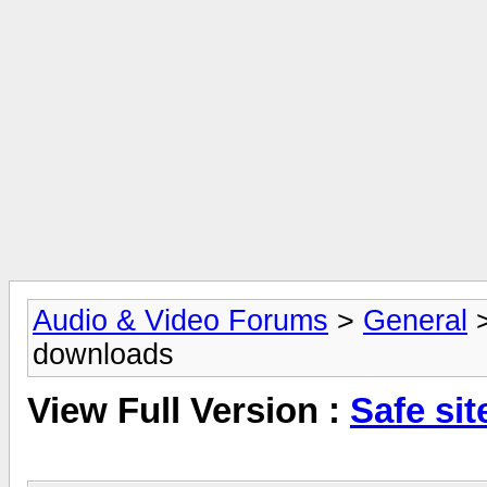
Audio & Video Forums
>
General
downloads
View Full Version :
Safe si