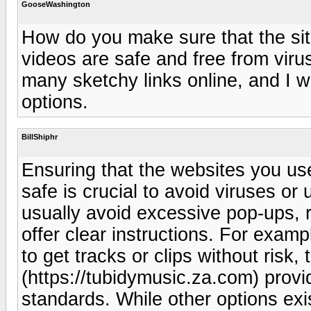
GooseWashington
How do you make sure that the si
videos are safe and free from vir
many sketchy links online, and I w
options.
BillShiphr
Ensuring that the websites you us
safe is crucial to avoid viruses o
usually avoid excessive pop-ups, 
offer clear instructions. For examp
to get tracks or clips without risk
(https://tubidymusic.za.com) provi
standards. While other options exis