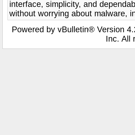
interface, simplicity, and dependabi
without worrying about malware, in
Powered by vBulletin® Version 4.2
Inc. All